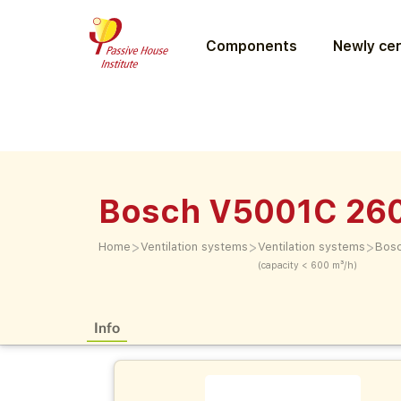
Components
Newly cer
Bosch V5001C 26
>
>
>
Home
Ventilation systems
Ventilation systems
Bos
(capacity < 600 m³/h)
Info