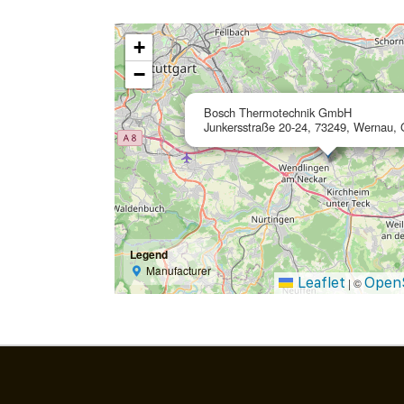
+
−
Bosch Thermotechnik GmbH
Junkersstraße 20-24, 73249, Wernau,
Legend
Manufacturer
Leaflet
Open
|
©