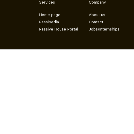
Services
Company
Home page
About us
Passipedia
Contact
Passive House Portal
Jobs/Internships