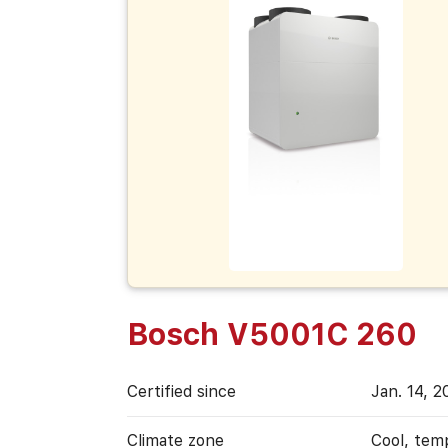
Bosch V5001C 260
Certified since
Jan. 14, 2
Climate zone
Cool, tem