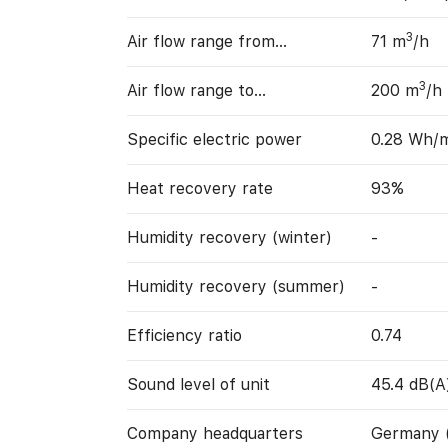
3
Air flow range from…
71 m
/h
3
Air flow range to…
200 m
/h
Specific electric power
0.28 Wh/
Heat recovery rate
93%
Humidity recovery (winter)
-
Humidity recovery (summer)
-
Efficiency ratio
0.74
Sound level of unit
45.4 dB(A
Company headquarters
Germany 