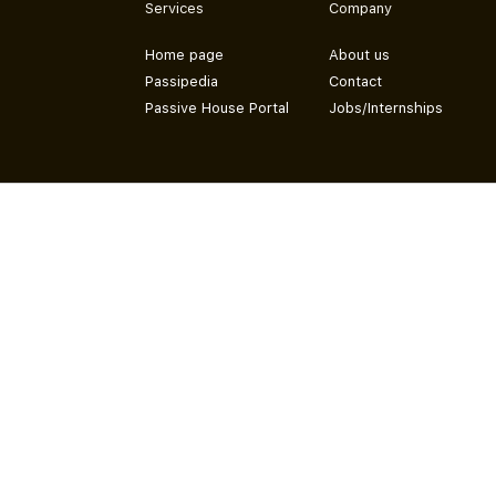
Services
Company
Home page
About us
Passipedia
Contact
Passive House Portal
Jobs/Internships