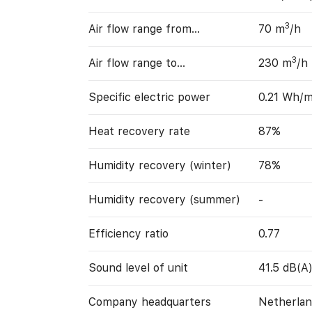
3
Air flow range from…
70 m
/h
3
Air flow range to…
230 m
/h
Specific electric power
0.21 Wh/
Heat recovery rate
87%
Humidity recovery (winter)
78%
Humidity recovery (summer)
-
Efficiency ratio
0.77
Sound level of unit
41.5 dB(A
Company headquarters
Netherlan