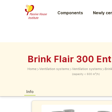
Components
Newly cer
Brink Flair 300 En
>
>
>
Home
Ventilation systems
Ventilation systems
Brin
(capacity < 600 m³/h)
Info