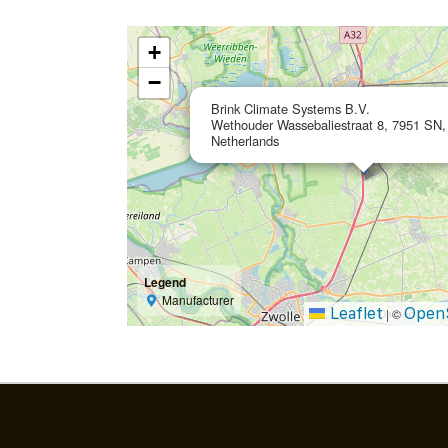
+
−
Brink Climate Systems B.V.
Wethouder Wassebaliestraat 8, 7951 SN, 
Netherlands
Legend
Manufacturer
Leaflet
Open
|
©