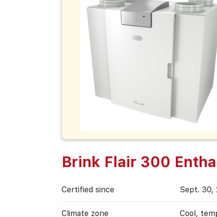
Brink Flair 300 Entha
Certified since
Sept. 30,
Climate zone
Cool, tem