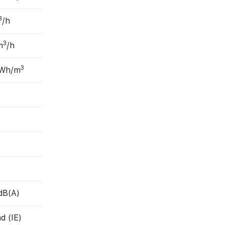
3
/h
3
m
/h
3
 Wh/m
dB(A)
nd (IE)