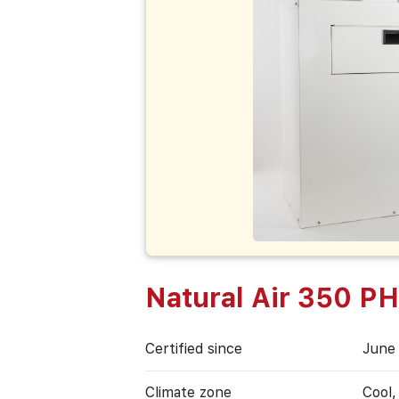
Natural Air 350 P
Certified since
June
Climate zone
Cool