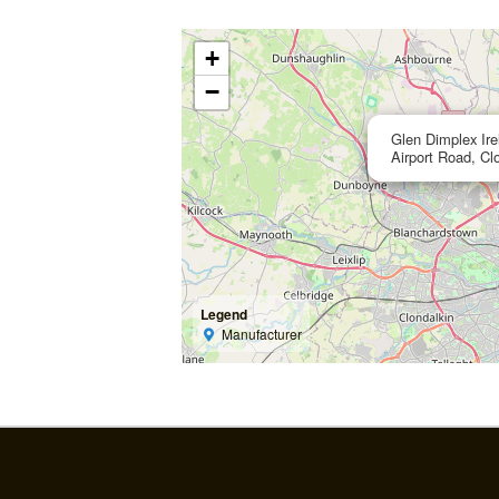
+
−
Glen Dimplex Ir
Airport Road, Cl
Legend
Manufacturer