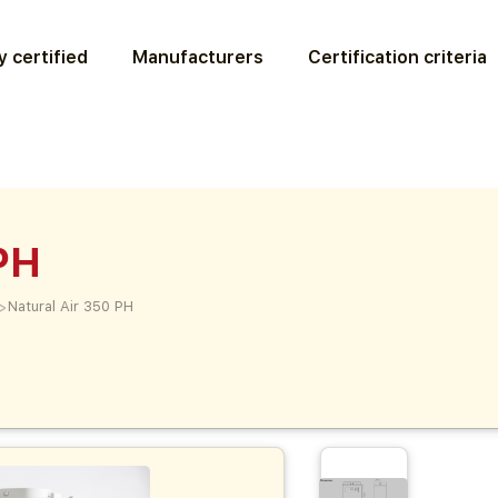
 certified
Manufacturers
Certification criteria
PH
>
Natural Air 350 PH