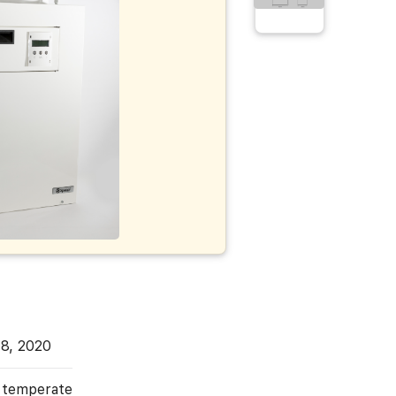
H
 8, 2020
, temperate