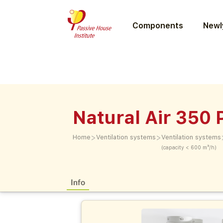
Components
Newly
Natural Air 350 
>
>
Home
Ventilation systems
Ventilation systems
(capacity < 600 m³/h)
Info