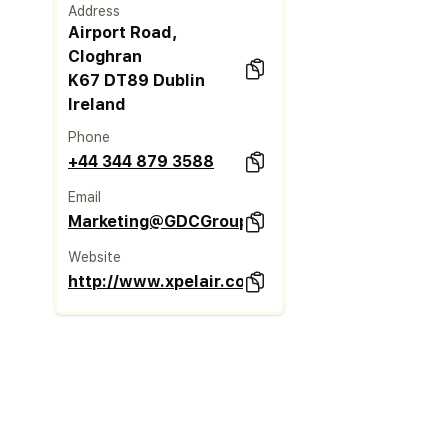
Address
Airport Road,
Cloghran
K67 DT89 Dublin
Ireland
Phone
+44 344 879 3588
Email
Marketing@GDCGroup.co.uk
Website
http://www.xpelair.co.uk