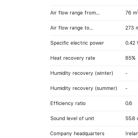
Air flow range from…
76 m
Air flow range to…
273 
Specific electric power
0.42
Heat recovery rate
85%
Humidity recovery (winter)
-
Humidity recovery (summer)
-
Efficiency ratio
0.6
Sound level of unit
55.8 
Company headquarters
Irela