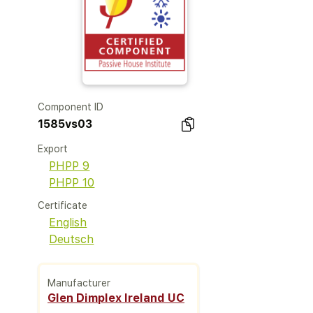
Component ID
1585vs03
Export
PHPP 9
PHPP 10
Certificate
English
Deutsch
Manufacturer
Glen Dimplex Ireland UC