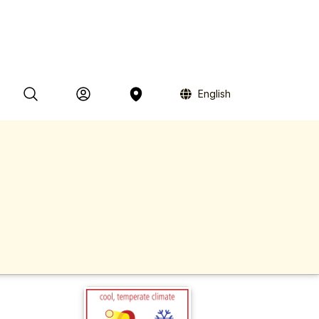
English