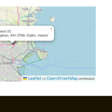
×
eland UC
oghran, K67 DT89, Dublin, Ireland
Leaflet
OpenStreetMap
|
©
contributors