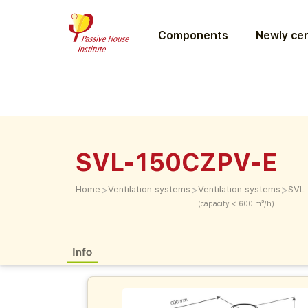
Components
Newly cer
SVL-150CZPV-E
>
>
>
Home
Ventilation systems
Ventilation systems
SVL
(capacity < 600 m³/h)
Info