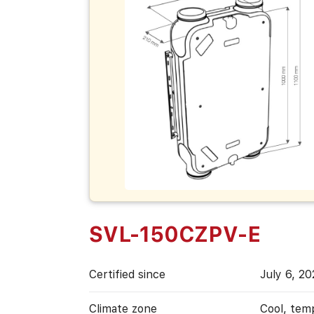
SVL-150CZPV-E
Certified since
July 6, 2
Climate zone
Cool, tem