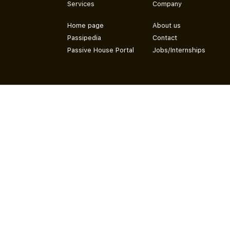
Services
Company
Home page
About us
Passipedia
Contact
Passive House Portal
Jobs/Internships