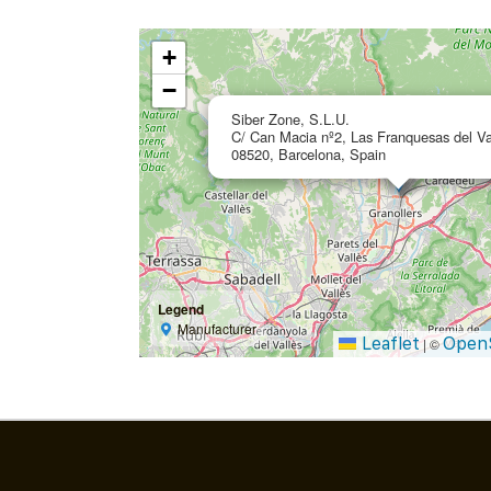
+
−
Siber Zone, S.L.U.
C/ Can Macia nº2, Las Franquesas del Va
08520, Barcelona, Spain
Legend
Manufacturer
Leaflet
Open
|
©