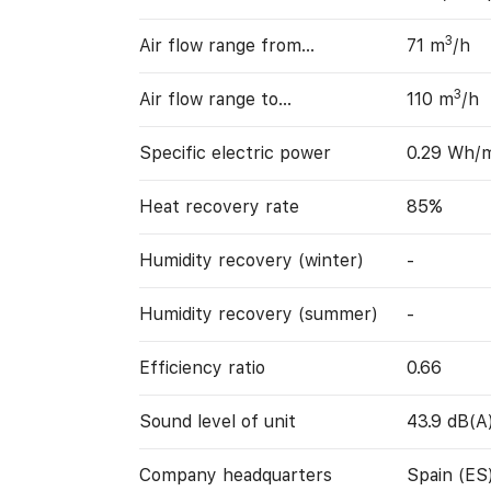
3
Air flow range from…
71 m
/h
3
Air flow range to…
110 m
/h
Specific electric power
0.29 Wh/
Heat recovery rate
85%
Humidity recovery (winter)
-
Humidity recovery (summer)
-
Efficiency ratio
0.66
Sound level of unit
43.9 dB(A
Company headquarters
Spain (ES