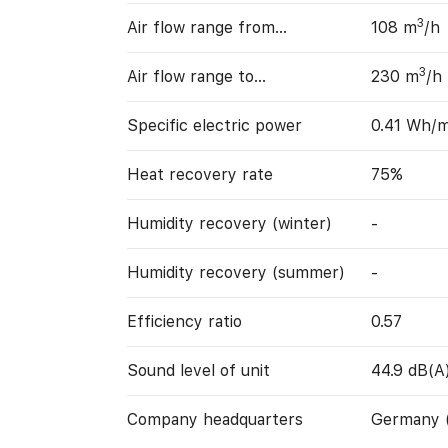
3
Air flow range from…
108 m
/h
3
Air flow range to…
230 m
/h
Specific electric power
0.41 Wh/
Heat recovery rate
75%
Humidity recovery (winter)
-
Humidity recovery (summer)
-
Efficiency ratio
0.57
Sound level of unit
44.9 dB(A
Company headquarters
Germany 