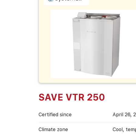
SAVE VTR 250
Certified since
April 26, 
Climate zone
Cool, tem