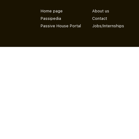
Home page
About us
Passipedia
Contact
Passive House Portal
Jobs/Internships