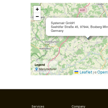
+
−
Systemair GmbH
Seehöfer Straße 45, 97944, Boxberg-Win
Germany
Legend
Manufacturer
Leaflet
Open
|
©
Services
Company