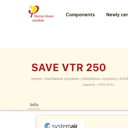
Components
Newly cer
SAVE VTR 250
>
>
>
Home
Ventilation systems
Ventilation systems
SAV
(capacity < 600 m³/h)
Info