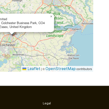
×
mited
, Colchester Business Park, CO4
 Essex, United Kingdom
Leaflet
OpenStreetMap
|
©
contributors
Legal