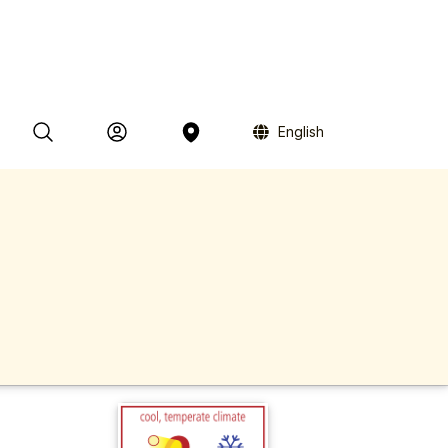
English