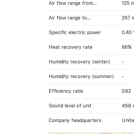
Air flow range from…
125 
Air flow range to…
297 
Specific electric power
0.40
Heat recovery rate
86%
Humidity recovery (winter)
-
Humidity recovery (summer)
-
Efficiency ratio
0.62
Sound level of unit
49.8 
Company headquarters
Unit