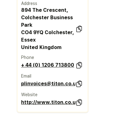
Address
894 The Crescent,
Colchester Business
Park
CO4 9YQ Colchester,
Essex
United Kingdom
Phone
+ 44 (0) 1206 713800
Email
plinvoices@titon.co.uk
Website
http://www.titon.co.uk