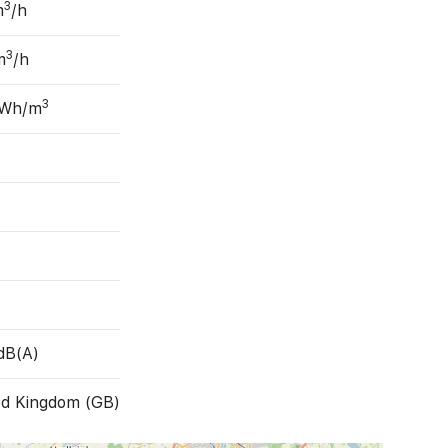
3
m
/h
3
m
/h
3
 Wh/m
dB(A)
ed Kingdom (GB)