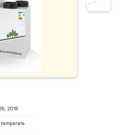
26, 2018
, temperate