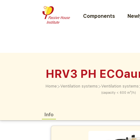
Components
Newly
HRV3 PH ECOau
>
>
Home
Ventilation systems
Ventilation systems
(capacity < 600 m³/h)
Info