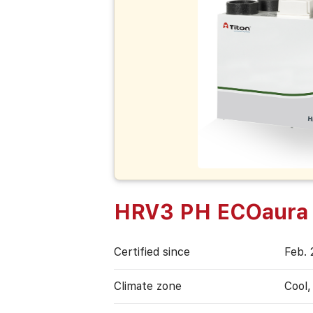
HRV3 PH ECOaura
Certified since
Feb. 
Climate zone
Cool