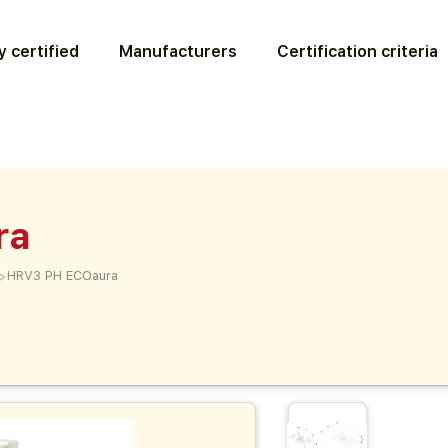
 certified
Manufacturers
Certification criteria
ra
>
HRV3 PH ECOaura