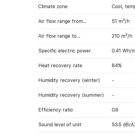
Climate zone
Cool, tem
3
Air flow range from…
51 m
/h
3
Air flow range to…
210 m
/h
Specific electric power
0.41 Wh/
Heat recovery rate
84%
Humidity recovery (winter)
-
Humidity recovery (summer)
-
Efficiency ratio
0.6
Sound level of unit
53.5 dB(A