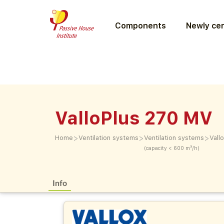
Components
Newly cer
ValloPlus 270 MV
>
>
>
Home
Ventilation systems
Ventilation systems
Vall
(capacity < 600 m³/h)
Info