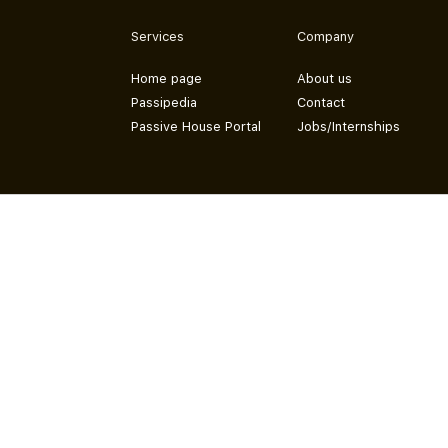
Services
Company
Home page
About us
Passipedia
Contact
Passive House Portal
Jobs/Internships