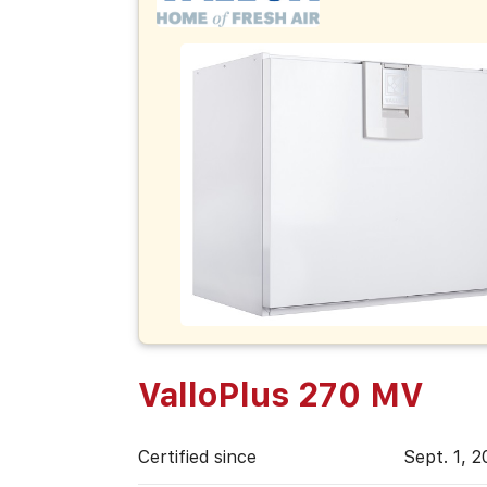
ValloPlus 270 MV
Certified since
Sept. 1, 2