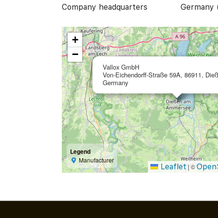
Company headquarters
Germany 
+
−
Vallox GmbH
Von-Eichendorff-Straße 59A, 86911, Die
Germany
Legend
Manufacturer
Leaflet
Open
|
©