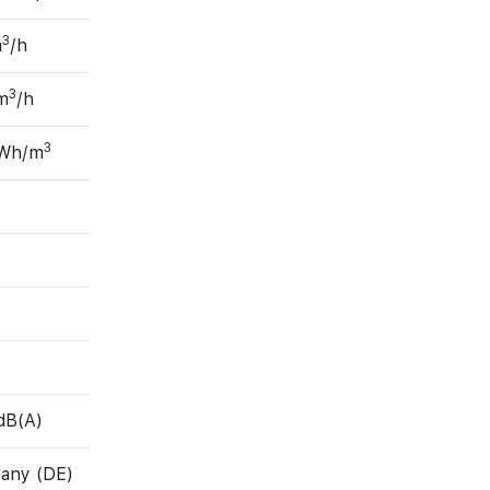
3
m
/h
3
m
/h
3
 Wh/m
dB(A)
any (DE)