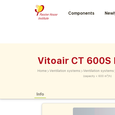
Components
Newly
Vitoair CT 600S
>
>
Home
Ventilation systems
Ventilation systems
(capacity < 600 m³/h)
Info