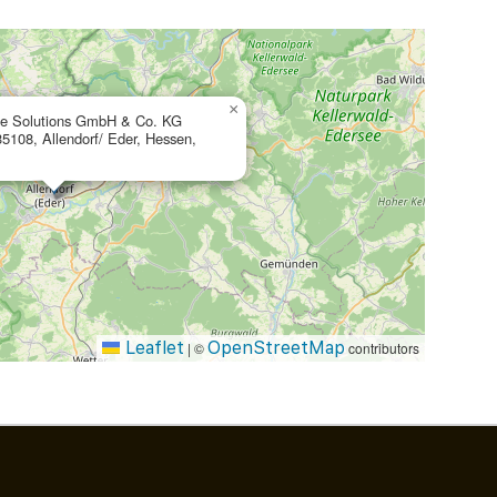
×
te Solutions GmbH & Co. KG
35108, Allendorf/ Eder, Hessen,
Leaflet
OpenStreetMap
|
©
contributors