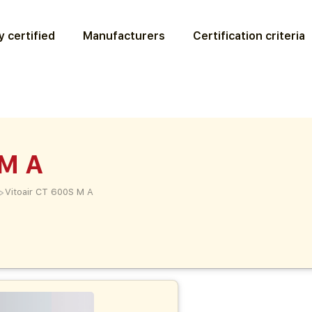
 certified
Manufacturers
Certification criteria
 M A
>
Vitoair CT 600S M A