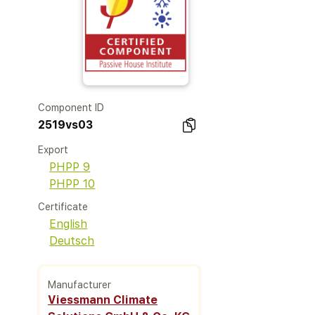
Component ID
2519vs03
Export
PHPP 9
PHPP 10
Certificate
English
Deutsch
Manufacturer
Viessmann Climate