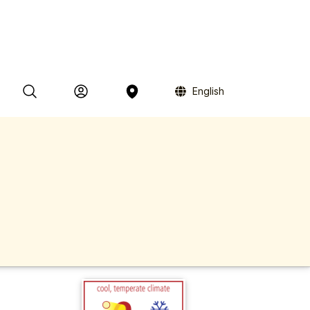
English