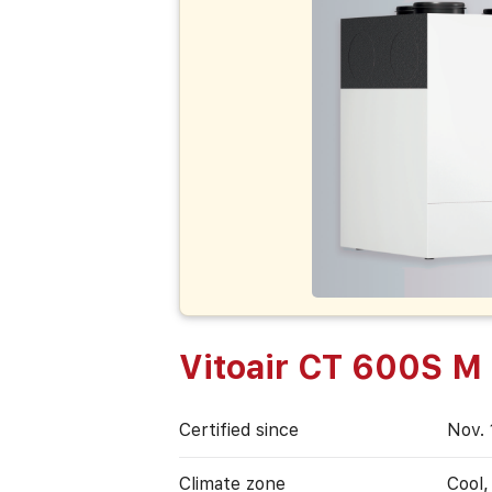
Vitoair CT 600S M
Certified since
Nov. 
Climate zone
Cool