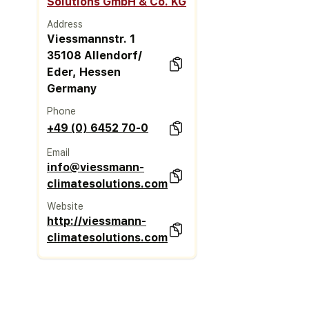
Solutions GmbH & Co. KG
Address
Viessmannstr. 1
35108 Allendorf/
Eder, Hessen
Germany
Phone
+49 (0) 6452 70-0
Email
info@viessmann-
climatesolutions.com
Website
http://viessmann-
climatesolutions.com/