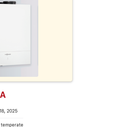
 A
18, 2025
, temperate