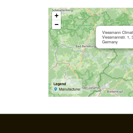
+
−
Viessmann Clima
Viessmannstr. 1, 
Germany
Legend
Manufacturer