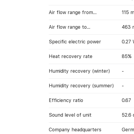
Air flow range from…
115 
Air flow range to…
463 
Specific electric power
0.27
Heat recovery rate
85%
Humidity recovery (winter)
-
Humidity recovery (summer)
-
Efficiency ratio
0.67
Sound level of unit
52.6 
Company headquarters
Germ