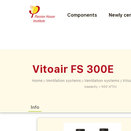
Components
Newly cer
Vitoair FS 300E
>
>
>
Home
Ventilation systems
Ventilation systems
Vito
(capacity < 600 m³/h)
Info