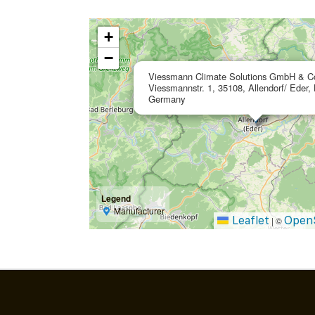
+
−
Viessmann Climate Solutions GmbH & C
Viessmannstr. 1, 35108, Allendorf/ Eder,
Germany
Legend
Manufacturer
Leaflet
Open
|
©