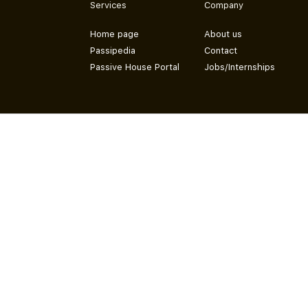
Services
Company
Home page
About us
Passipedia
Contact
Passive House Portal
Jobs/Internships