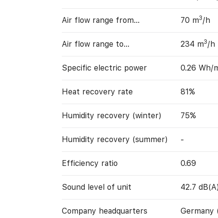
3
Air flow range from…
70 m
/h
3
Air flow range to…
234 m
/h
Specific electric power
0.26 Wh/
Heat recovery rate
81%
Humidity recovery (winter)
75%
Humidity recovery (summer)
-
Efficiency ratio
0.69
Sound level of unit
42.7 dB(A
Company headquarters
Germany 