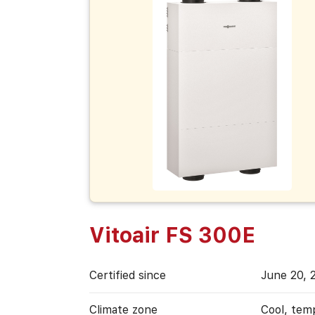
Vitoair FS 300E
Certified since
June 20, 
Climate zone
Cool, tem