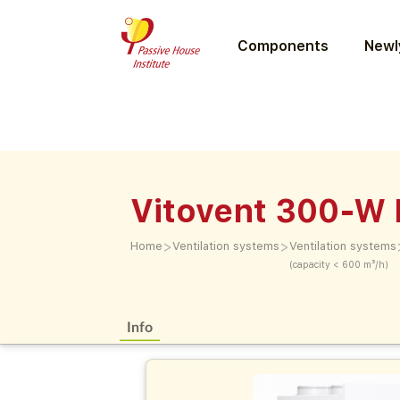
Components
Newly
Vitovent 300-W
>
>
Home
Ventilation systems
Ventilation systems
(capacity < 600 m³/h)
Info