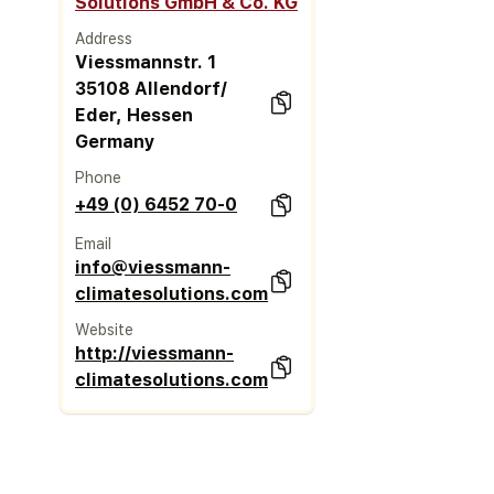
Solutions GmbH & Co. KG
Address
Viessmannstr. 1
35108 Allendorf/
Eder, Hessen
Germany
Phone
+49 (0) 6452 70-0
Email
info@viessmann-
climatesolutions.com
Website
http://viessmann-
climatesolutions.com/