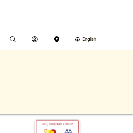
English