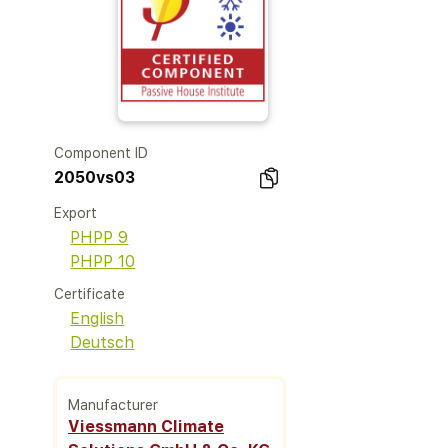
Component ID
2050vs03
Export
PHPP 9
PHPP 10
Certificate
English
Deutsch
Manufacturer
Viessmann Climate