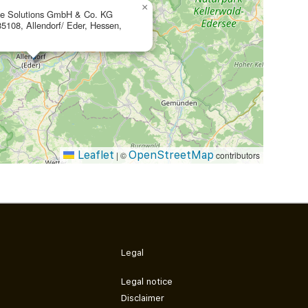
×
te Solutions GmbH & Co. KG
35108, Allendorf/ Eder, Hessen,
Leaflet
OpenStreetMap
|
©
contributors
Legal
Legal notice
Disclaimer