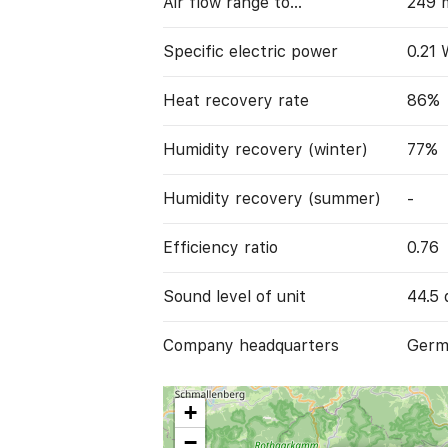
Air flow range to…
249 
Specific electric power
0.21
Heat recovery rate
86%
Humidity recovery (winter)
77%
Humidity recovery (summer)
-
Efficiency ratio
0.76
Sound level of unit
44.5 
Company headquarters
Germ
+
−