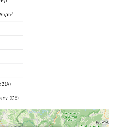
m
/h
3
 Wh/m
dB(A)
any (DE)