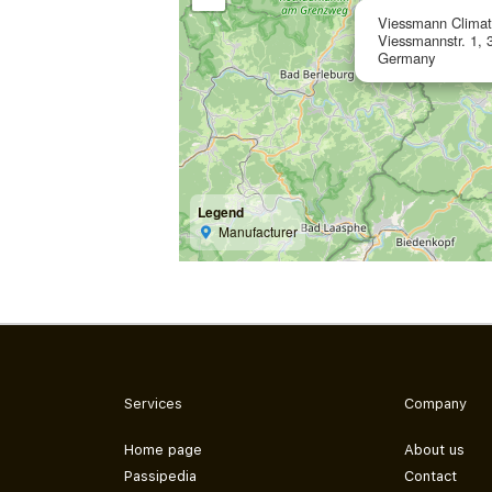
Viessmann Clima
Viessmannstr. 1, 
Germany
Legend
Manufacturer
Services
Company
Home page
About us
Passipedia
Contact