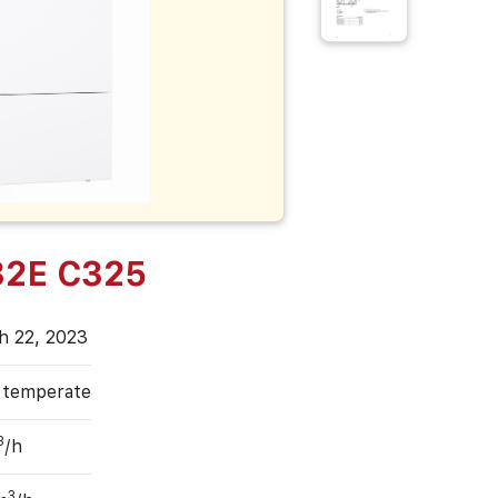
32E C325
h 22, 2023
, temperate
3
/h
3