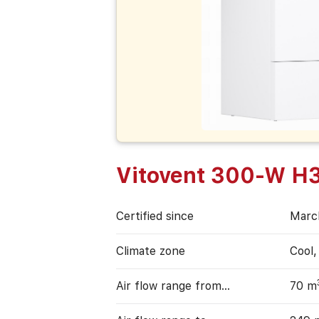
Vitovent 300-W H
Certified since
Marc
Climate zone
Cool
Air flow range from…
70 m