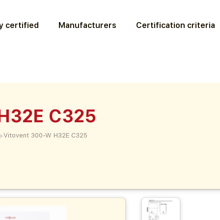
 certified
Manufacturers
Certification criteria
 H32E C325
>
Vitovent 300-W H32E C325