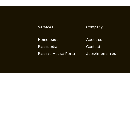
Services
Company
Home page
About us
Passipedia
Contact
Passive House Portal
Jobs/Internships