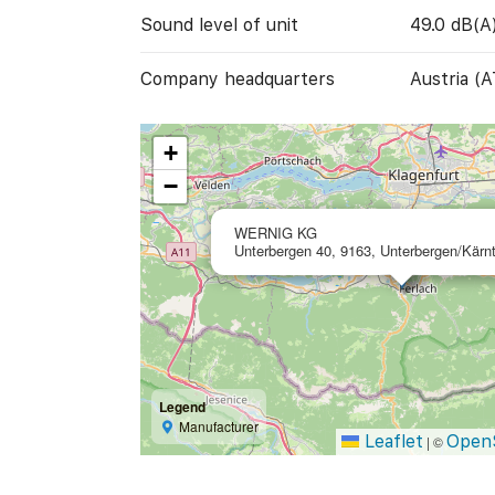
Sound level of unit
49.0 dB(A
Company headquarters
Austria (A
+
−
WERNIG KG
Unterbergen 40, 9163, Unterbergen/Kärnt
Legend
Manufacturer
Leaflet
Open
|
©