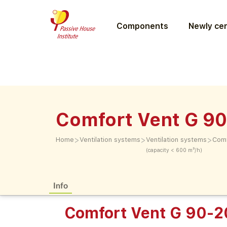
Components
Newly cer
Comfort Vent G 9
>
>
>
Home
Ventilation systems
Ventilation systems
Comf
(capacity < 600 m³/h)
Info
Comfort Vent G 90-