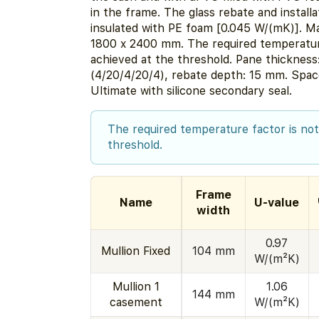
in the frame. The glass rebate and installa
insulated with PE foam [0.045 W/(mK)]. M
1800 x 2400 mm. The required temperature
achieved at the threshold. Pane thicknes
(4/20/4/20/4), rebate depth: 15 mm. Sp
Ultimate with silicone secondary seal.
The required temperature factor is not
threshold.
Frame
Name
U-value
width
0.97
Mullion Fixed
104 mm
W/(m²K)
Mullion 1
1.06
144 mm
casement
W/(m²K)