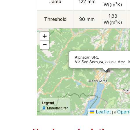
Jamb
122 mm
W/(m²K)
1.83
Threshold
90 mm
W/(m²K)
+
−
Alphacan SRL
Via San Sisto,24, 38062, Arco, It
Legend
Manufacturer
Leaflet
Open
|
©