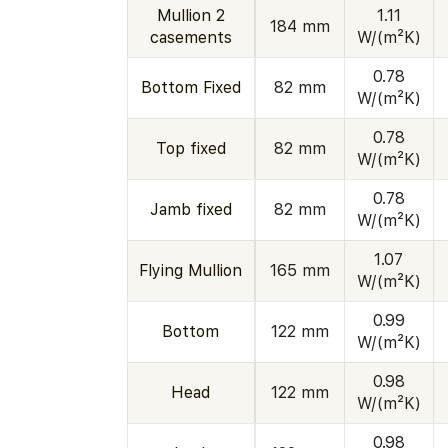
Mullion 2
1.11
184 mm
casements
W/(m²K)
0.78
Bottom Fixed
82 mm
W/(m²K)
0.78
Top fixed
82 mm
W/(m²K)
0.78
Jamb fixed
82 mm
W/(m²K)
1.07
Flying Mullion
165 mm
W/(m²K)
0.99
Bottom
122 mm
W/(m²K)
0.98
Head
122 mm
W/(m²K)
0.98