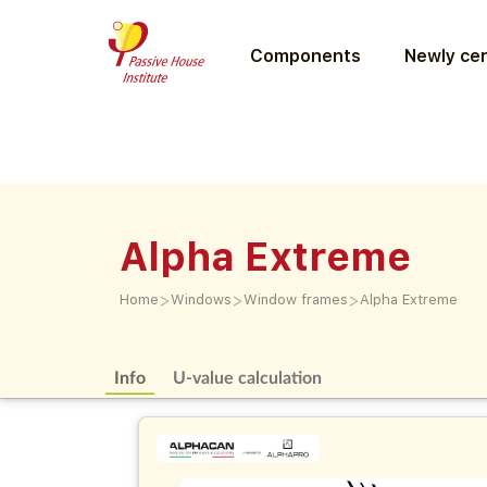
Components
Newly cer
Alpha Extreme
>
>
>
Home
Windows
Window frames
Alpha Extreme
Info
U-value calculation