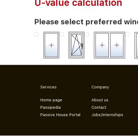
U-value calculation
Please select preferred wi
Services
Company
Home page
About us
Passipedia
Contact
Passive House Portal
Jobs/Internships