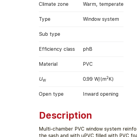
Climate zone
Warm, temperate
Type
Window system
Sub type
Efficiency class
phB
Material
PVC
2
U
0.99 W/(m
K)
W
Open type
Inward opening
Description
Multi-chamber PVC window system reinfor
the sash and with uPVC filled with PVC f