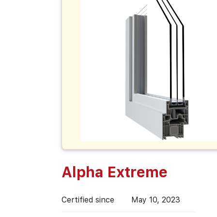
Alpha Extreme
Certified since
May 10, 2023