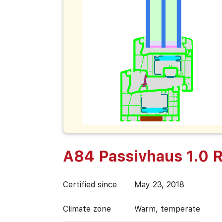
A84 Passivhaus 1.0 
Certified since
May 23, 2018
Climate zone
Warm, temperate