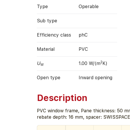
Type
Operable
Sub type
Efficiency class
phC
Material
PVC
2
U
1.00 W/(m
K)
W
Open type
Inward opening
Description
PVC window frame, Pane thickness: 50 mm
rebate depth: 16 mm, spacer: SWISSPACE