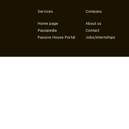
Services
Company
Home page
About us
Passipedia
Contact
Passive House Portal
Jobs/Internships