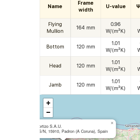
Frame
Name
U-value
Ψ
width
Flying
0.96
164 mm
Mullion
W/(m²K)
1.01
Bottom
120 mm
W/(m²K)
1.01
Head
120 mm
W/(m²K)
1.01
Jamb
120 mm
W/(m²K)
+
−
×
Aluminios Cortizo S.A.U.
Extramundi S/N, 15910, Padron (A Coruna), Spain