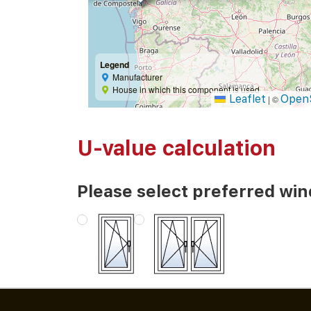
Legend
Manufacturer
House in which this component is used
Leaflet
Open
|
©
U-value calculation
Please select preferred wi