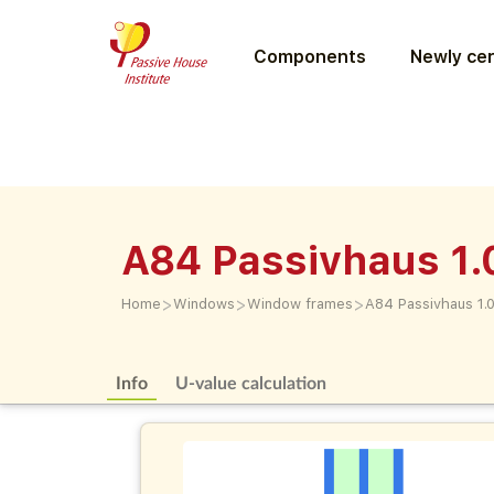
Components
Newly cer
A84 Passivhaus 1.
>
>
>
Home
Windows
Window frames
A84 Passivhaus 1.
Info
U-value calculation