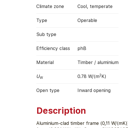
Climate zone
Cool, temperate
Type
Operable
Sub type
Efficiency class
phB
Material
Timber / aluminium
2
U
0.78 W/(m
K)
W
Open type
Inward opening
Description
Aluminium-clad timber frame (0,11 W/(mK))