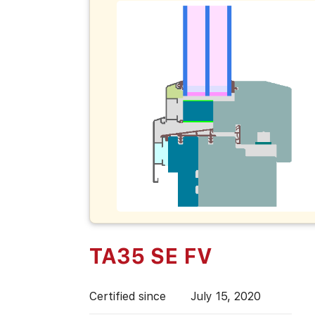
TA35 SE FV
Certified since
July 15, 2020