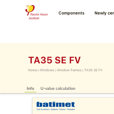
Components
Newly cer
TA35 SE FV
>
>
>
Home
Windows
Window frames
TA35 SE FV
Info
U-value calculation