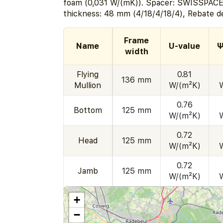
foam (0,031 W/(mK)). Spacer: SWISSPACE
thickness: 48 mm (4/18/4/18/4), Rebate d
Frame
Name
U-value
Ψ
width
Flying
0.81
136 mm
Mullion
W/(m²K)
0.76
Bottom
125 mm
W/(m²K)
0.72
Head
125 mm
W/(m²K)
0.72
Jamb
125 mm
W/(m²K)
+
−