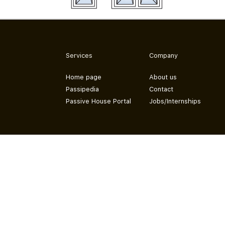
Services
Company
Home page
About us
Passipedia
Contact
Passive House Portal
Jobs/Internships