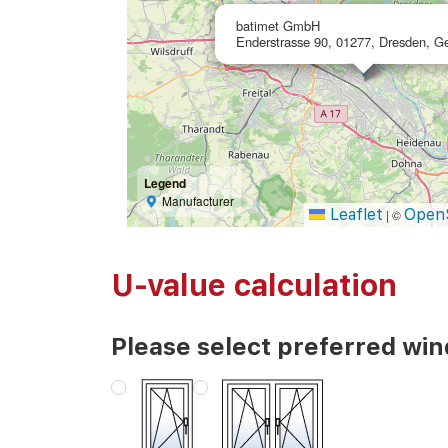
batimet GmbH
Enderstrasse 90, 01277, Dresden, 
Legend
Manufacturer
Leaflet
Open
|
©
U-value calculation
Please select preferred wi