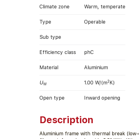
Climate zone
Warm, temperate
Type
Operable
Sub type
Efficiency class
phC
Material
Aluminium
2
U
1.00 W/(m
K)
W
Open type
Inward opening
Description
Aluminium frame with thermal break (low-c