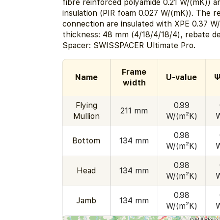
fibre reinforced polyamide 0.21 W/(mK)) a
insulation (PIR foam 0.027 W/(mK)). The r
connection are insulated with XPE 0.37 W
thickness: 48 mm (4/18/4/18/4), rebate d
Spacer: SWISSPACER Ultimate Pro.
Frame
Name
U-value
Ψ
width
Flying
0.99
211 mm
Mullion
W/(m²K)
0.98
Bottom
134 mm
W/(m²K)
0.98
Head
134 mm
W/(m²K)
0.98
Jamb
134 mm
W/(m²K)