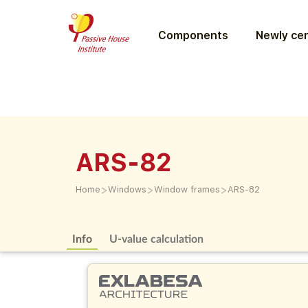
Components
Newly cer
ARS-82
>
>
>
Home
Windows
Window frames
ARS-82
Info
U-value calculation