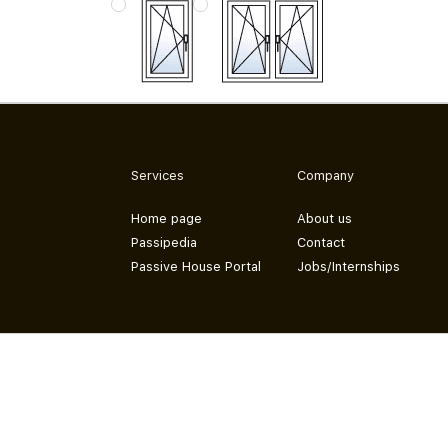
Services
Company
Home page
About us
Passipedia
Contact
Passive House Portal
Jobs/Internships