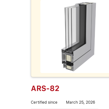
ARS-82
Certified since
March 25, 2026