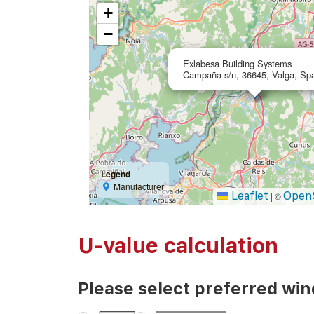
+
−
Exlabesa Building Systems
Campaña s/n, 36645, Valga, Sp
Legend
Manufacturer
Leaflet
Open
|
©
U-value calculation
Please select preferred wi