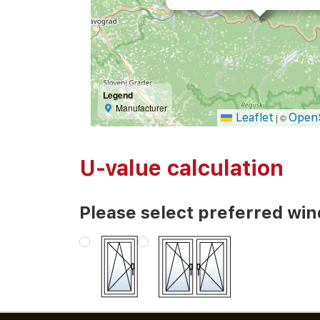
Legend
Manufacturer
Leaflet
Open
|
©
U-value calculation
Please select preferred wi