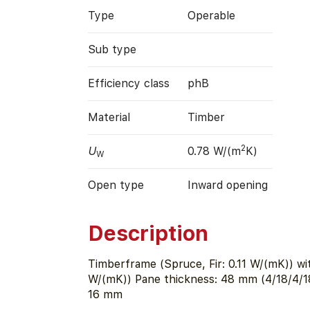
Type
Operable
Sub type
Efficiency class
phB
Material
Timber
2
U
0.78 W/(m
K)
W
Open type
Inward opening
Description
Timberframe (Spruce, Fir: 0.11 W/(mK)) wi
W/(mK)) Pane thickness: 48 mm (4/18/4/18
16 mm