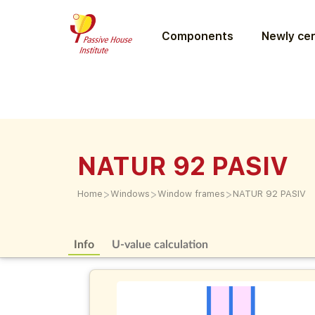
Components
Newly cer
NATUR 92 PASIV
>
>
>
Home
Windows
Window frames
NATUR 92 PASIV
Info
U-value calculation