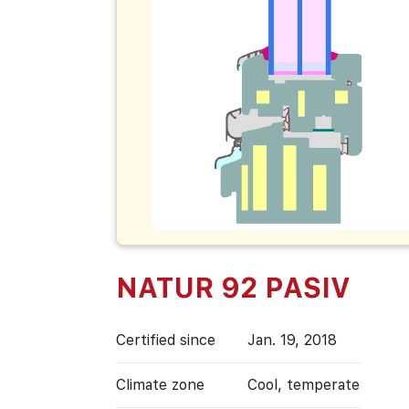
NATUR 92 PASIV
Certified since
Jan. 19, 2018
Climate zone
Cool, temperate