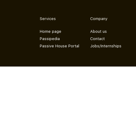
Services
Company
Home page
About us
Passipedia
Contact
Passive House Portal
Jobs/Internships