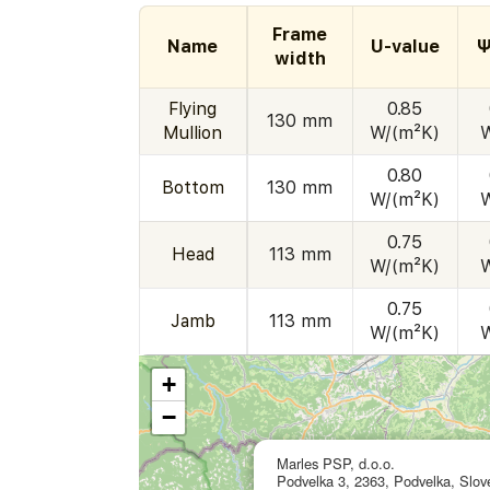
Frame
Name
U-value
Ψ
width
Flying
0.85
130 mm
Mullion
W/(m²K)
0.80
Bottom
130 mm
W/(m²K)
0.75
Head
113 mm
W/(m²K)
0.75
Jamb
113 mm
W/(m²K)
+
−
Marles PSP, d.o.o.
Podvelka 3, 2363, Podvelka, Slov