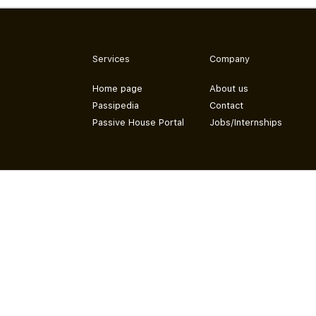
Services
Company
Home page
About us
Passipedia
Contact
Passive House Portal
Jobs/Internships