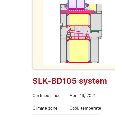
SLK-BD105 system
Certified since
April 16, 2021
Climate zone
Cool, temperate