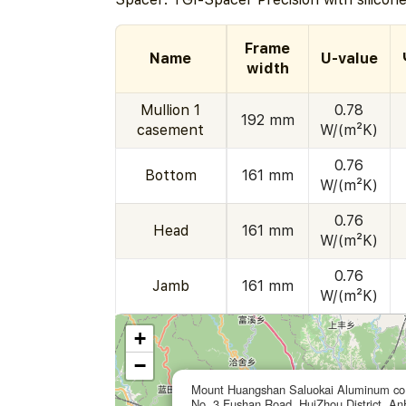
Frame
Name
U-value
width
Mullion 1
0.78
192 mm
casement
W/(m²K)
0.76
Bottom
161 mm
W/(m²K)
0.76
Head
161 mm
W/(m²K)
0.76
Jamb
161 mm
W/(m²K)
+
−
Mount Huangshan Saluokai Aluminum co.
No. 3 Fushan Road, HuiZhou District, An