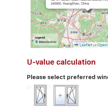
245900, HuangShan, China
Legend
Manufacturer
Leaflet
Open
|
©
U-value calculation
Please select preferred wi