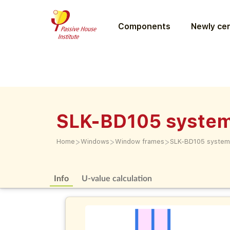
Components
Newly cer
SLK-BD105 syste
>
>
>
Home
Windows
Window frames
SLK-BD105 system
Info
U-value calculation