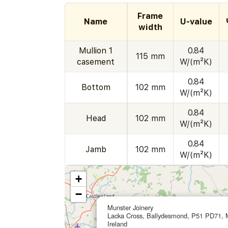
Frame
Name
U-value
width
Mullion 1
0.84
115 mm
casement
W/(m²K)
0.84
Bottom
102 mm
W/(m²K)
0.84
Head
102 mm
W/(m²K)
0.84
Jamb
102 mm
W/(m²K)
+
−
Munster Joinery
Lacka Cross, Ballydesmond, P51 PD71, 
Ireland