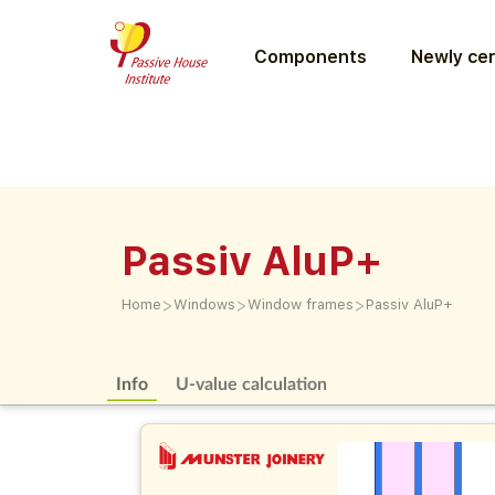
Components
Newly cer
Passiv AluP+
>
>
>
Home
Windows
Window frames
Passiv AluP+
Info
U-value calculation