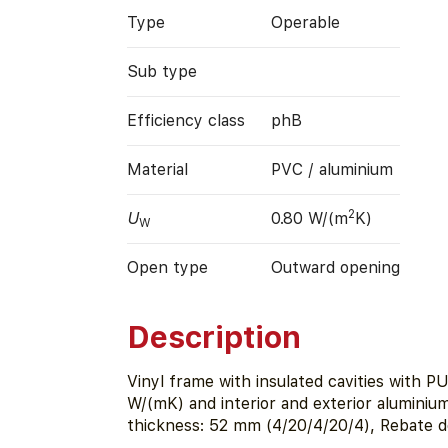
Type
Operable
Sub type
Efficiency class
phB
Material
PVC / aluminium
2
U
0.80 W/(m
K)
W
Open type
Outward opening
Description
Vinyl frame with insulated cavities with P
W/(mK) and interior and exterior aluminium
thickness: 52 mm (4/20/4/20/4), Rebate 