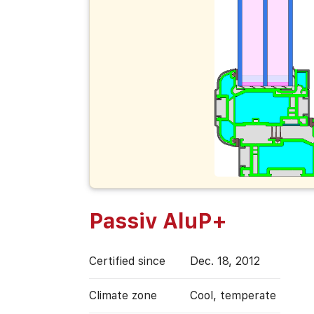
Passiv AluP+
Certified since
Dec. 18, 2012
Climate zone
Cool, temperate