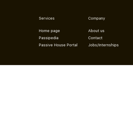
Services
Company
Home page
About us
Passipedia
Contact
Passive House Portal
Jobs/Internships