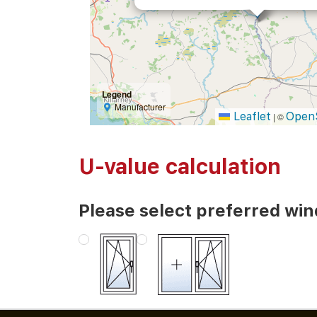
Legend
Manufacturer
Leaflet
Open
|
©
U-value calculation
Please select preferred wi