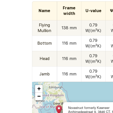
Frame
Name
U-value
Ψ
width
Flying
0.79
138 mm
Mullion
W/(m²K)
0.79
Bottom
116 mm
W/(m²K)
0.79
Head
116 mm
W/(m²K)
0.79
Jamb
116 mm
W/(m²K)
+
−
Novastruct formerly Kawneer
Archimedesstraat 9, 3846 CT, H