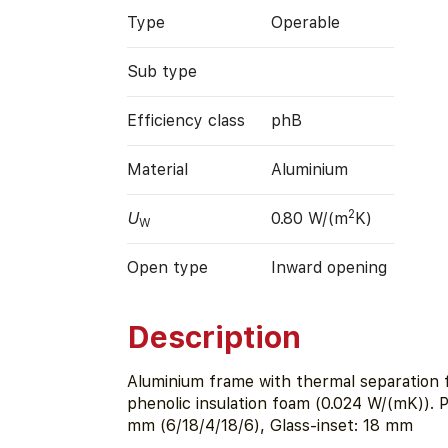
Type
Operable
Sub type
Efficiency class
phB
Material
Aluminium
2
U
0.80 W/(m
K)
W
Open type
Inward opening
Description
Aluminium frame with thermal separation
phenolic insulation foam (0.024 W/(mK)). 
mm (6/18/4/18/6), Glass-inset: 18 mm