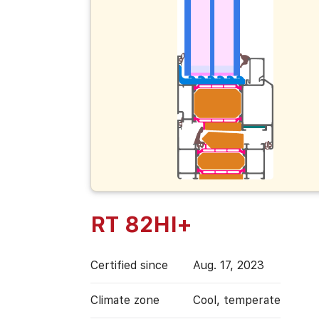
RT 82HI+
Certified since
Aug. 17, 2023
Climate zone
Cool, temperate