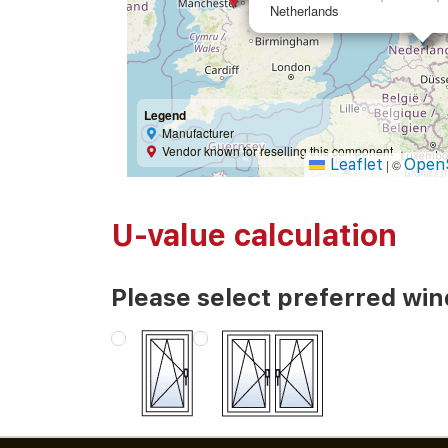
Netherlands
Legend
Manufacturer
Vendor known for reselling this component
Leaflet
Open
|
©
U-value calculation
Please select preferred wi