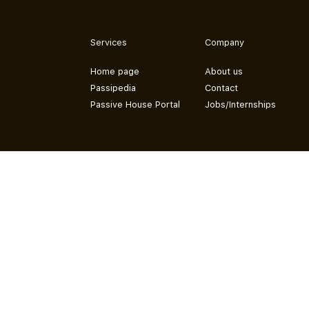
Services
Company
Home page
About us
Passipedia
Contact
Passive House Portal
Jobs/Internships