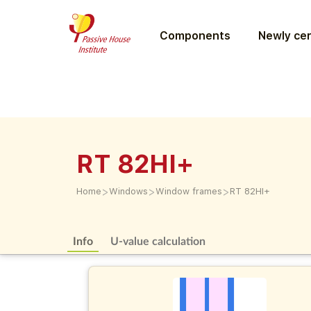
Components
Newly cer
RT 82HI+
>
>
>
Home
Windows
Window frames
RT 82HI+
Info
U-value calculation