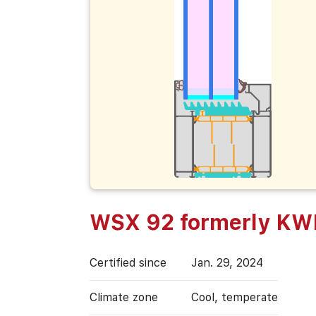
WSX 92 formerly K
Certified since
Jan. 29, 2024
Climate zone
Cool, temperate