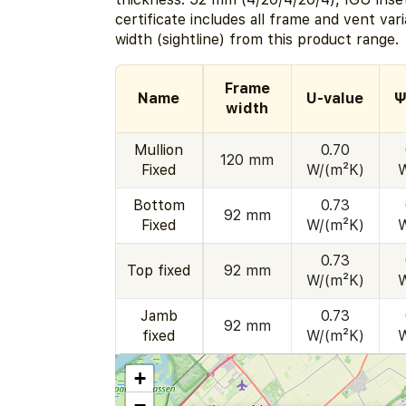
certificate includes all frame and vent va
width (sightline) from this product range.
Frame
Name
U-value
Ψ
width
Mullion
0.70
120 mm
Fixed
W/(m²K)
Bottom
0.73
92 mm
Fixed
W/(m²K)
0.73
Top fixed
92 mm
W/(m²K)
Jamb
0.73
92 mm
fixed
W/(m²K)
+
−