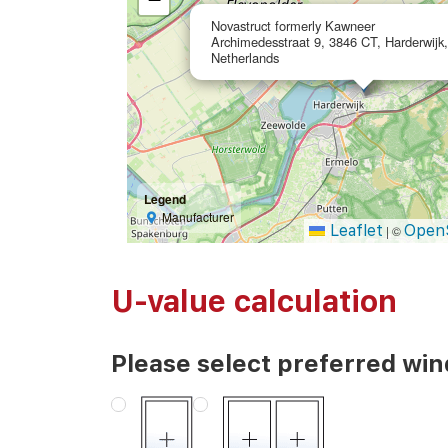
Novastruct formerly Kawneer
Archimedesstraat 9, 3846 CT, Harderwijk,
Netherlands
Legend
Manufacturer
Leaflet
Open
|
©
U-value calculation
Please select preferred wi