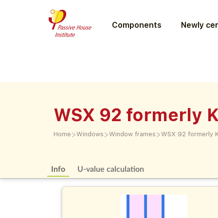
Components
Newly cer
WSX 92 formerly
>
>
>
Home
Windows
Window frames
WSX 92 formerly
Info
U-value calculation