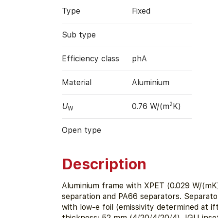
Type
Fixed
Sub type
Efficiency class
phA
Material
Aluminium
2
U
0.76 W/(m
K)
W
Open type
Description
Aluminium frame with XPET (0.029 W/(mK)
separation and PA66 separators. Separato
with low-e foil (emissivity determined at i
thickness: 52 mm (4/20/4/20/4), IGU inse