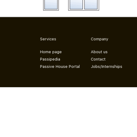
Services
Company
Home page
About us
Passipedia
Contact
Passive House Portal
Jobs/Internships