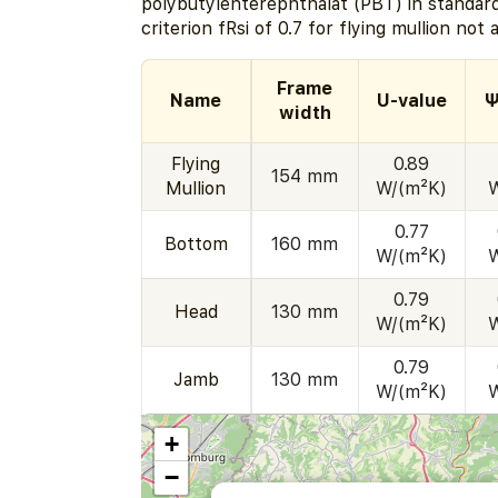
polybutylenterephthalat (PBT) in standard
criterion fRsi of 0.7 for flying mullion not 
Frame
Name
U-value
Ψ
width
Flying
0.89
154 mm
Mullion
W/(m²K)
0.77
Bottom
160 mm
W/(m²K)
0.79
Head
130 mm
W/(m²K)
0.79
Jamb
130 mm
W/(m²K)
+
−