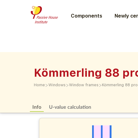
Components
Newly cer
Kömmerling 88 pr
>
>
>
Home
Windows
Window frames
Kömmerling 88 pro
Info
U-value calculation