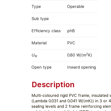
Type
Operable
Sub type
Efficiency class
phB
Material
PVC
2
U
0.80 W/(m
K)
W
Open type
Inward opening
Description
Multi-coloured rigid PVC frame, insulated
(Lambda 0.031 and 0.041 W/(mK)) in 3 or 
sealing levels and 2 frame reinforcing el