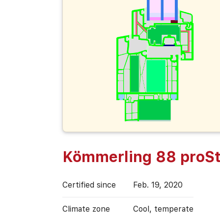
Kömmerling 88 proSt
Certified since
Feb. 19, 2020
Climate zone
Cool, temperate