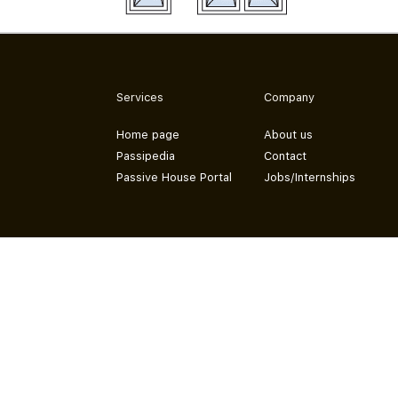
Services
Company
Home page
About us
Passipedia
Contact
Passive House Portal
Jobs/Internships