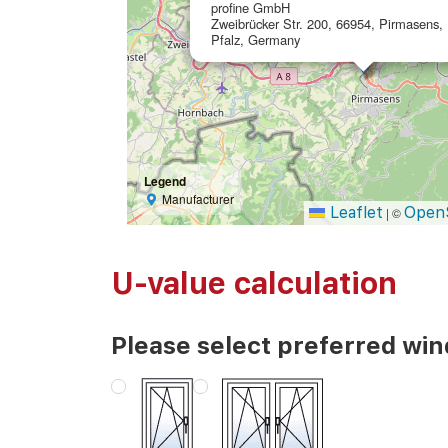
profine GmbH
Zweibrücker Str. 200, 66954, Pirmasens,
Pfalz, Germany
Legend
Manufacturer
Leaflet
Open
|
©
U-value calculation
Please select preferred wi