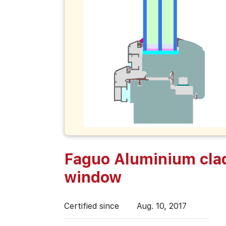
Faguo Aluminium cla
window
Certified since
Aug. 10, 2017