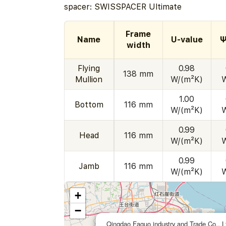
spacer: SWISSPACER Ultimate
Frame
Name
U-value
Ψ
width
Flying
0.98
138 mm
Mullion
W/(m²K)
1.00
Bottom
116 mm
W/(m²K)
0.99
Head
116 mm
W/(m²K)
0.99
Jamb
116 mm
W/(m²K)
+
−
Qingdao Faguo industry and Trade Co., L