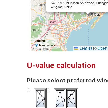
No. 699 Kunlunshan Southroad, Huangda
Qingdao, China
Legend
Manufacturer
Leaflet
Open
|
©
U-value calculation
Please select preferred wi