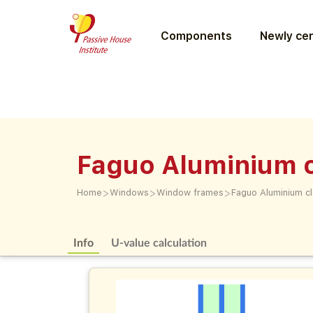
Components
Newly cer
Faguo Aluminium 
>
>
>
Home
Windows
Window frames
Faguo Aluminium c
Info
U-value calculation