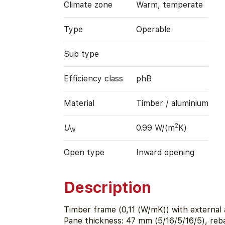
Climate zone
Warm, temperate
Type
Operable
Sub type
Efficiency class
phB
Material
Timber / aluminium
2
U
0.99 W/(m
K)
W
Open type
Inward opening
Description
Timber frame (0,11 (W/mK)) with external 
Pane thickness: 47 mm (5/16/5/16/5), reb