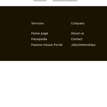
Services
Company
Home page
About us
Passipedia
Contact
Passive House Portal
Jobs/Internships