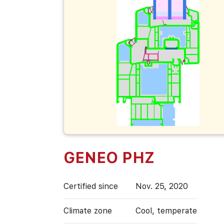
GENEO PHZ
Certified since
Nov. 25, 2020
Climate zone
Cool, temperate