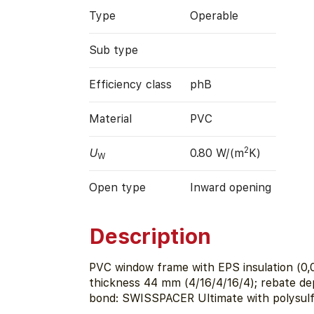
Type
Operable
Sub type
Efficiency class
phB
Material
PVC
2
U
0.80 W/(m
K)
W
Open type
Inward opening
Description
PVC window frame with EPS insulation (0,0
thickness 44 mm (4/16/4/16/4); rebate d
bond: SWISSPACER Ultimate with polysulfi