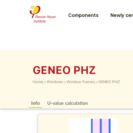
Components
Newly cer
GENEO PHZ
>
>
>
Home
Windows
Window frames
GENEO PHZ
Info
U-value calculation