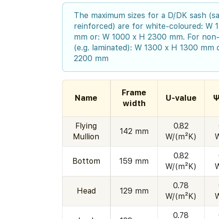
The maximum sizes for a D/DK sash (sa
reinforced) are for white-coloured: W
mm or: W 1000 x H 2300 mm. For non-
(e.g. laminated): W 1300 x H 1300 mm 
2200 mm
Frame
Name
U-value
Ψ
width
Flying
0.82
142 mm
Mullion
W/(m²K)
0.82
Bottom
159 mm
W/(m²K)
0.78
Head
129 mm
W/(m²K)
0.78