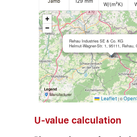
Jamb
129 mm
W/(m²K)
+
−
Rehau Industries SE & Co. KG
Helmut-Wagner-Str. 1, 95111, Rehau,
Legend
Manufacturer
Leaflet
Open
|
©
U-value calculation