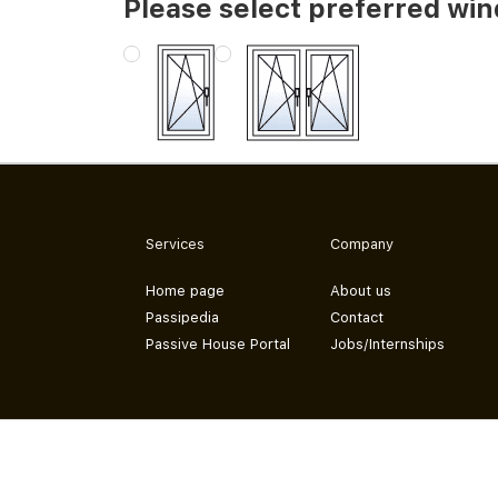
Please select preferred wi
Services
Company
Home page
About us
Passipedia
Contact
Passive House Portal
Jobs/Internships