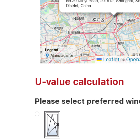
No.39 Minyi Road, 201612, Shanghai, So
District, China
Legend
Manufacturer
Leaflet
Open
|
©
U-value calculation
Please select preferred wi