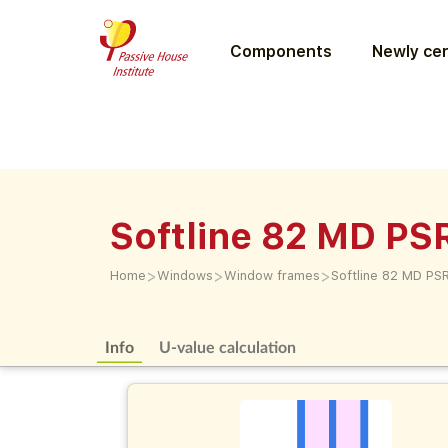
Components
Newly cer
Softline 82 MD PS
>
>
>
Home
Windows
Window frames
Softline 82 MD PS
Info
U-value calculation