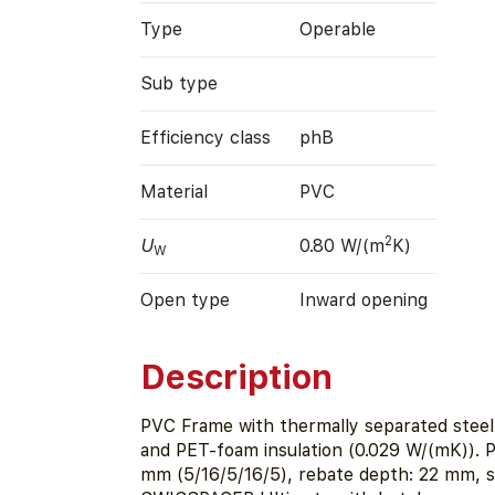
Type
Operable
Sub type
Efficiency class
phB
Material
PVC
2
U
0.80 W/(m
K)
W
Open type
Inward opening
Description
PVC Frame with thermally separated steel
and PET-foam insulation (0.029 W/(mK)). 
mm (5/16/5/16/5), rebate depth: 22 mm, s