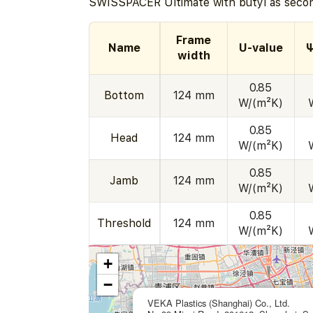
SWISSPACER Ultimate with butyl as secon
Frame
Name
U-value
Ψ
width
0.85
Bottom
124 mm
W/(m²K)
0.85
Head
124 mm
W/(m²K)
0.85
Jamb
124 mm
W/(m²K)
0.85
Threshold
124 mm
W/(m²K)
+
−
VEKA Plastics (Shanghai) Co., Ltd.