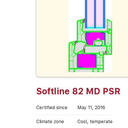
Softline 82 MD PSR
Certified since
May 11, 2016
Climate zone
Cool, temperate