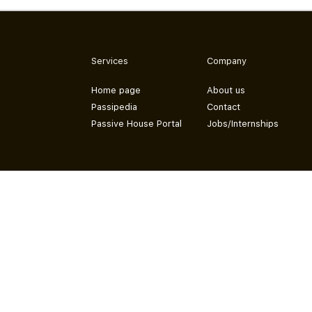
Services
Company
Home page
About us
Passipedia
Contact
Passive House Portal
Jobs/Internships