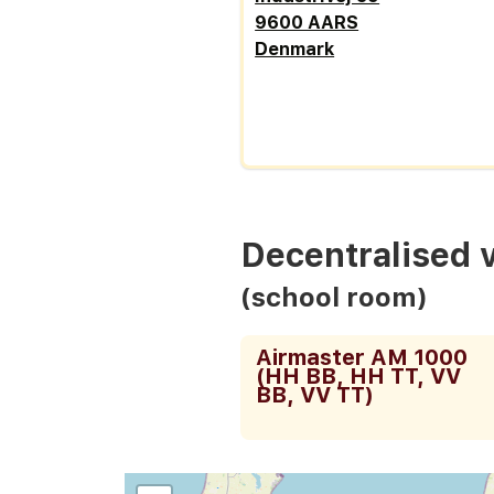
9600 AARS
Denmark
Decentralised 
(school room)
Airmaster AM 1000
(HH BB, HH TT, VV
BB, VV TT)