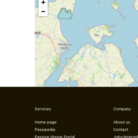
+
−
Services
Company
Home page
About us
Passipedia
Contact
Passive House Portal
Jobs/Interns