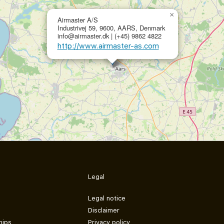
×
Airmaster A/S
Industrivej 59, 9600, AARS, Denmark
info@airmaster.dk | (+45) 9862 4822
http://www.airmaster-as.com
Legal
Legal notice
Disclaimer
hips
Privacy policy