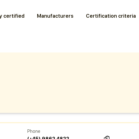
 certified
Manufacturers
Certification criteria
Phone
(+45) 9862 4822