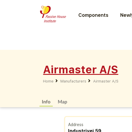
Components
Newly
Airmaster A/S
Home
Manufacturers
Airmaster A/S
Info
Map
Address
Industrivej 59