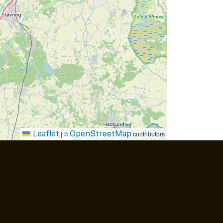
Leaflet
OpenStreetMap
|
©
contributors