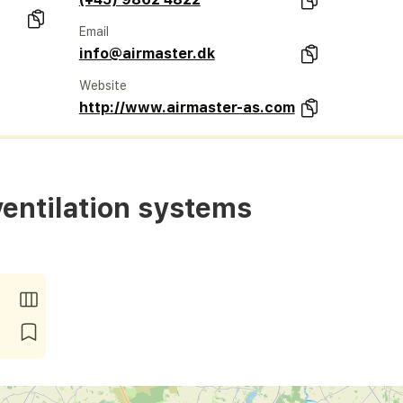
Email
info@airmaster.dk
Website
http://www.airmaster-as.com
ventilation systems