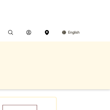
English