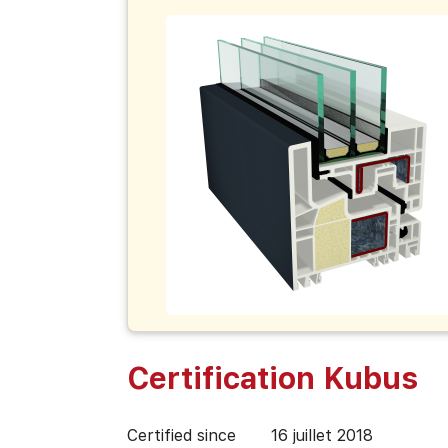
Certification Kubus
Certified since
16 juillet 2018