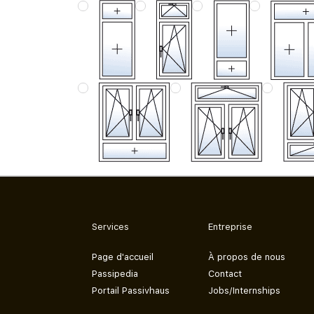
Services
Entreprise
Page d'accueil
À propos de nous
Passipedia
Contact
Portail Passivhaus
Jobs/Internships