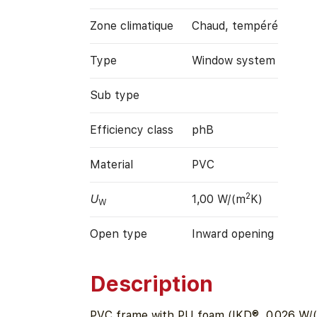
Zone climatique
Chaud, tempéré
Type
Window system
Sub type
Efficiency class
phB
Material
PVC
2
U
1,00 W/(m
K)
W
Open type
Inward opening
Description
PVC frame with PU foam (IKD®, 0.026 W/(