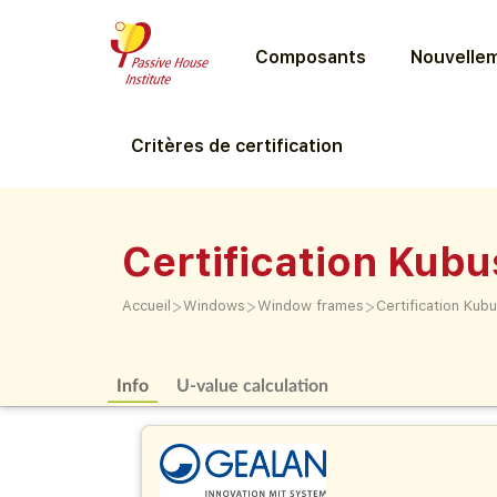
Composants
Nouvellem
Critères de certification
Certification Kubu
>
>
>
Accueil
Windows
Window frames
Certification Kub
Info
U-value calculation