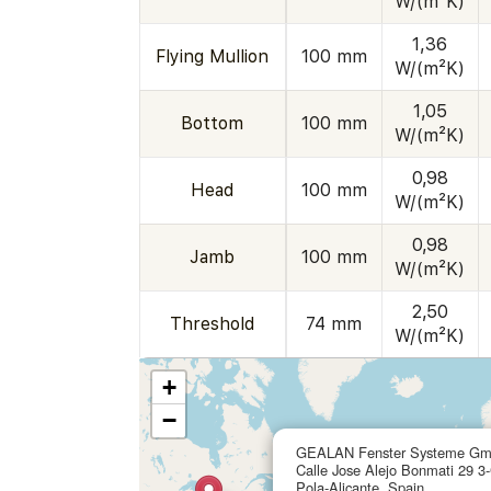
W/(m²K)
1,36
Flying Mullion
100 mm
W/(m²K)
1,05
Bottom
100 mm
W/(m²K)
0,98
Head
100 mm
W/(m²K)
0,98
Jamb
100 mm
W/(m²K)
2,50
Threshold
74 mm
W/(m²K)
+
−
GEALAN Fenster Systeme G
Calle Jose Alejo Bonmati 29 3
Pola-Alicante, Spain