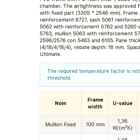
chamber. The airtightness was approved 
with fixed part (3305 * 2546 mm). Frame
reinforcement 8727, sash 5061 reinforcem
5062 with reinforcement 5762 and 5260 
5763, mullion 5063 with reinforcement 57
2596/2576 con 5463 and 6105. Pane thic
(4/18/4/18/4), rebate depth: 18 mm. Spa
Ultimate.
The required temperature factor is not
threshold.
Frame
Nom
U-value
width
1,36
Mullion Fixed
100 mm
W/(m²K)