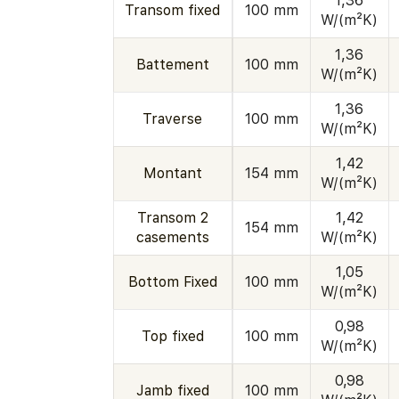
1,36
Transom fixed
100 mm
W/(m²K)
1,36
Battement
100 mm
W/(m²K)
1,36
Traverse
100 mm
W/(m²K)
1,42
Montant
154 mm
W/(m²K)
Transom 2
1,42
154 mm
casements
W/(m²K)
1,05
Bottom Fixed
100 mm
W/(m²K)
0,98
Top fixed
100 mm
W/(m²K)
0,98
Jamb fixed
100 mm