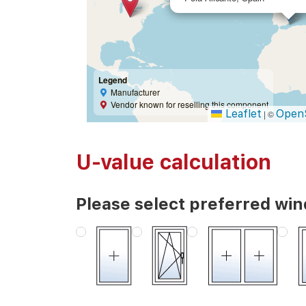
Legend
Manufacturer
Vendor known for reselling this component
Leaflet
Open
|
©
U-value calculation
Please select preferred wi