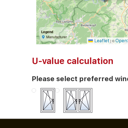
Legend
Manufacturer
Leaflet
Open
|
©
U-value calculation
Please select preferred wi