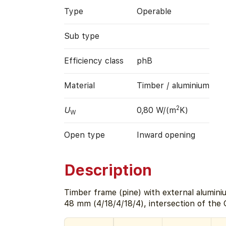
Type
Operable
Sub type
Efficiency class
phB
Material
Timber / aluminium
2
U
0,80 W/(m
K)
W
Open type
Inward opening
Description
Timber frame (pine) with external alumini
48 mm (4/18/4/18/4), intersection of the 