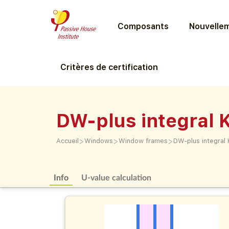
Composants
Nouvellem
Critères de certification
DW-plus integral K
>
>
>
Accueil
Windows
Window frames
DW-plus integral 
Info
U-value calculation