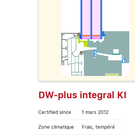
DW-plus integral KI
Certified since
1 mars 2012
Zone climatique
Frais, tempéré