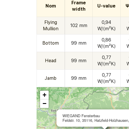
Frame
Nom
U-value
Ψ
width
Flying
0,94
102 mm
Mullion
W/(m²K)
0,86
Bottom
99 mm
W/(m²K)
0,77
Head
99 mm
W/(m²K)
0,77
Jamb
99 mm
W/(m²K)
+
−
WIEGAND Fensterbau
Feldstr. 10, 35116, Hatzfeld-Holzhause