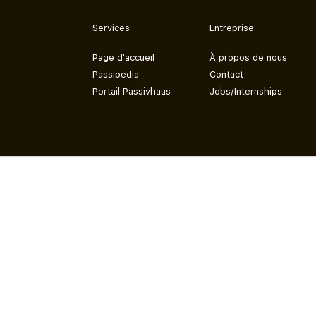
Services
Entreprise
Page d'accueil
À propos de nous
Passipedia
Contact
Portail Passivhaus
Jobs/Internships