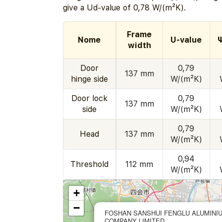
give a Ud-value of 0,78 W/(m²K).
Frame
Nome
U-value
width
Door
0,79
137 mm
hinge side
W/(m²K)
Door lock
0,79
137 mm
side
W/(m²K)
0,79
Head
137 mm
W/(m²K)
0,94
Threshold
112 mm
W/(m²K)
+
−
FOSHAN SANSHUI FENGLU ALUMINI
COMPANY LIMITED