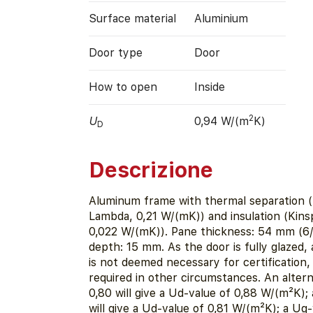
Surface material
Aluminium
Door type
Door
How to open
Inside
2
U
0,94 W/(m
K)
D
Descrizione
Aluminum frame with thermal separation
Lambda, 0,21 W/(mK)) and insulation (Kin
0,022 W/(mK)). Pane thickness: 54 mm (6/
depth: 15 mm. As the door is fully glazed, 
is not deemed necessary for certification
required in other circumstances. An alter
0,80 will give a Ud-value of 0,88 W/(m²K);
will give a Ud-value of 0,81 W/(m²K); a Ug-