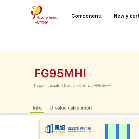
Componenti
Newly cert
FG95MHI
>
>
>
Pagina iniziale
Doors
Doors
FG95MHI
Info
U-value calculation