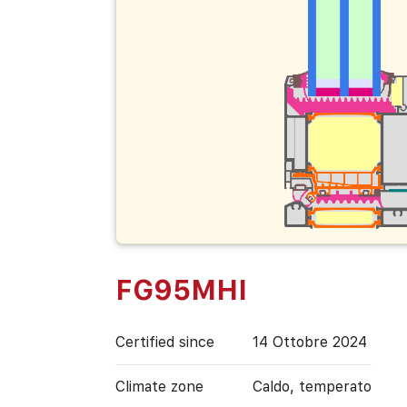
FG95MHI
Certified since
14 Ottobre 2024
Climate zone
Caldo, temperato