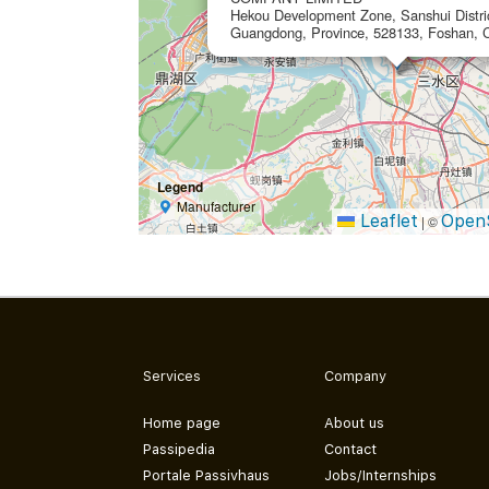
Hekou Development Zone, Sanshui Distric
Guangdong, Province, 528133, Foshan, 
Legend
Manufacturer
Leaflet
Open
|
©
Services
Company
Home page
About us
Passipedia
Contact
Portale Passivhaus
Jobs/Internships