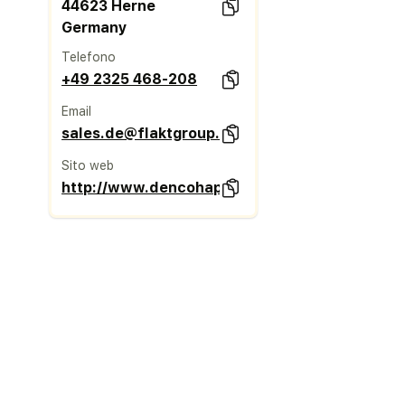
44623 Herne
Germany
Telefono
+49 2325 468-208
Email
sales.de@flaktgroup.com
Sito web
http://www.dencohappel.com