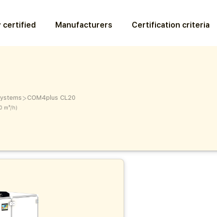
 certified
Manufacturers
Certification criteria
>
 systems
COM4plus CL20
0 m³/h)