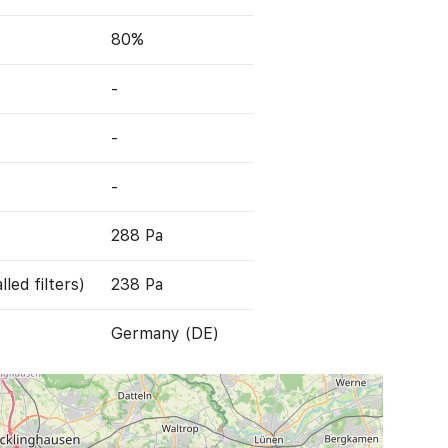
80%
-
-
-
288 Pa
led filters)
238 Pa
Germany (DE)