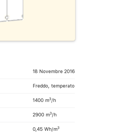
18 Novembre 2016
Freddo, temperato
3
1400 m
/h
3
2900 m
/h
3
0,45 Wh/m