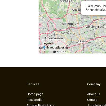
FläktGroup De
Bahnhofstraße
Legend
Manufacturer
Services
Company
Home page
About us
Passipedia
Contact
Portale Passivhaus
Jobs/Interns