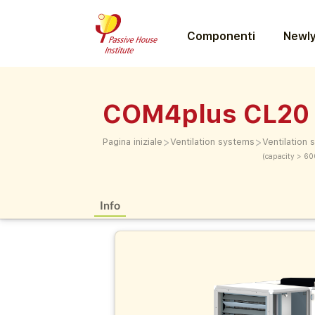
Componenti
Newly
COM4plus CL20
>
>
Pagina iniziale
Ventilation systems
Ventilation
(capacity > 60
Info