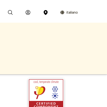
italiano