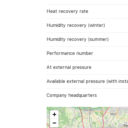
Heat recovery rate
Humidity recovery (winter)
Humidity recovery (summer)
Performance number
At external pressure
Available external pressure (with instal
Company headquarters
+
−