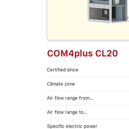
COM4plus CL20
Certified since
Climate zone
Air flow range from…
Air flow range to…
Specific electric power