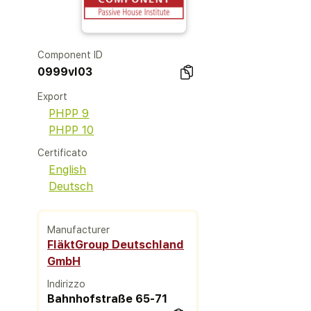
Component ID
0999vl03
Export
PHPP 9
PHPP 10
Certificato
English
Deutsch
Manufacturer
FläktGroup Deutschland
GmbH
Indirizzo
Bahnhofstraße 65-71