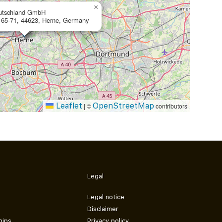
×
utschland GmbH
 65-71, 44623, Herne, Germany
Leaflet
OpenStreetMap
|
©
contributors
Legal
Legal notice
Disclaimer
hips
Privacy policy