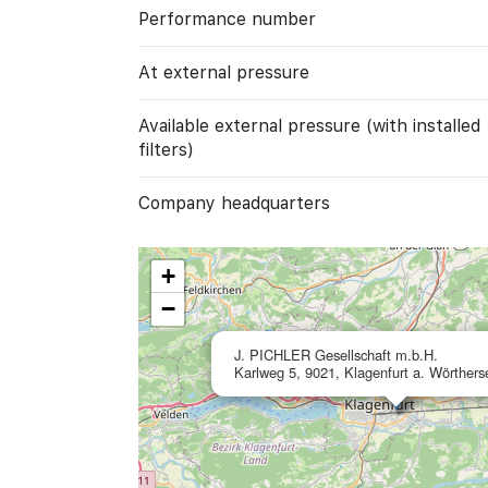
Performance number
At external pressure
Available external pressure (with installed
filters)
Company headquarters
+
−
J. PICHLER Gesellschaft m.b.H.
Karlweg 5, 9021, Klagenfurt a. Wörthers