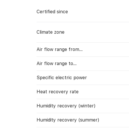
Certified since
Climate zone
Air flow range from…
Air flow range to…
Specific electric power
Heat recovery rate
Humidity recovery (winter)
Humidity recovery (summer)