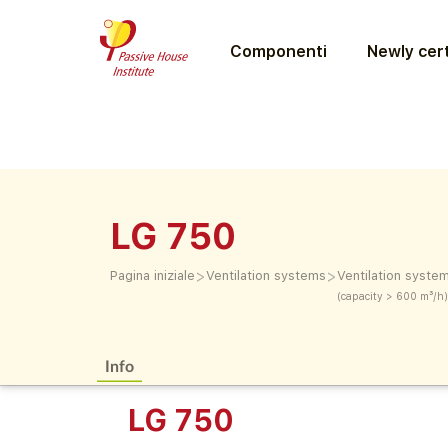
Componenti
Newly cert
LG 750
>
>
Pagina iniziale
Ventilation systems
Ventilation syste
(capacity > 600 m³/h)
Info
LG 750