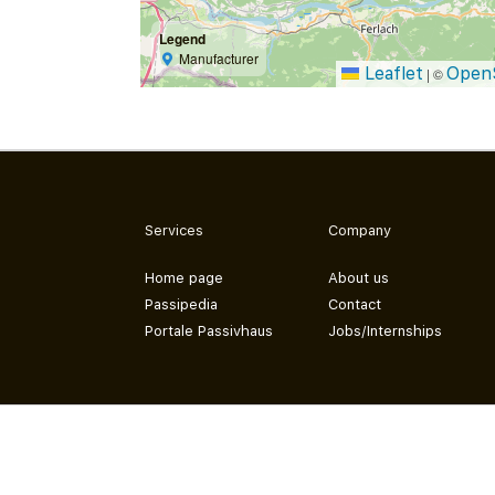
Legend
Manufacturer
Leaflet
Open
|
©
Services
Company
Home page
About us
Passipedia
Contact
Portale Passivhaus
Jobs/Internships