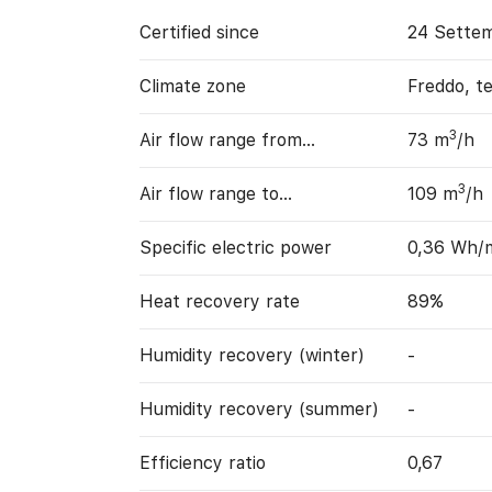
Certified since
24 Sette
Climate zone
Freddo, t
3
Air flow range from…
73 m
/h
3
Air flow range to…
109 m
/h
Specific electric power
0,36 Wh/
Heat recovery rate
89%
Humidity recovery (winter)
-
Humidity recovery (summer)
-
Efficiency ratio
0,67