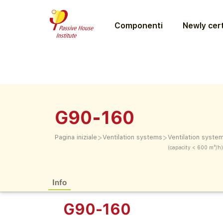
Componenti
Newly cert
G90-160
>
>
Pagina iniziale
Ventilation systems
Ventilation syste
(capacity < 600 m³/h)
Info
G90-160