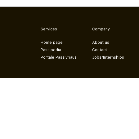
Services
Company
Home page
About us
Passipedia
Contact
Portale Passivhaus
Jobs/Internships