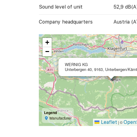
Sound level of unit
52,9 dB(A
Company headquarters
Austria (A
+
−
WERNIG KG
Unterbergen 40, 9163, Unterbergen/Kärnt
Legend
Manufacturer
Leaflet
Open
|
©