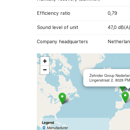
Efficiency ratio
0,79
Sound level of unit
47,0 dB(A
Company headquarters
Netherlan
+
−
Zehnder Group Nederlan
Lingenstraat 2, 8028 PM
Legend
Manufacturer