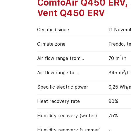
ComfoAir Q450 ERV,
Vent Q450 ERV
Certified since
11 Novem
Climate zone
Freddo, t
3
Air flow range from…
70 m
/h
3
Air flow range to…
345 m
/h
Specific electric power
0,25 Wh/
Heat recovery rate
90%
Humidity recovery (winter)
75%
Humidity recovery (summer)
-