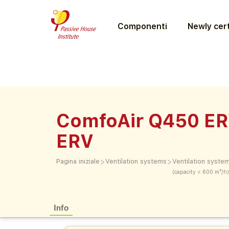
Componenti
Newly cert
ComfoAir Q450 ER
ERV
>
>
Pagina iniziale
Ventilation systems
Ventilation syste
(capacity < 600 m³/h)
Info