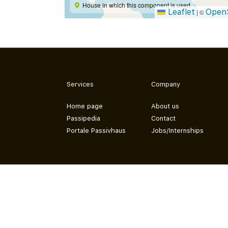
House in which this component is used
Leaflet
Open
|
©
Services
Company
Home page
About us
Passipedia
Contact
Portale Passivhaus
Jobs/Internships