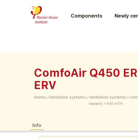
Components
Newly cer
ComfoAir Q450 ER
ERV
>
>
>
Home
Ventilation systems
Ventilation systems
Comf
(capacity < 600 m³/h)
Info