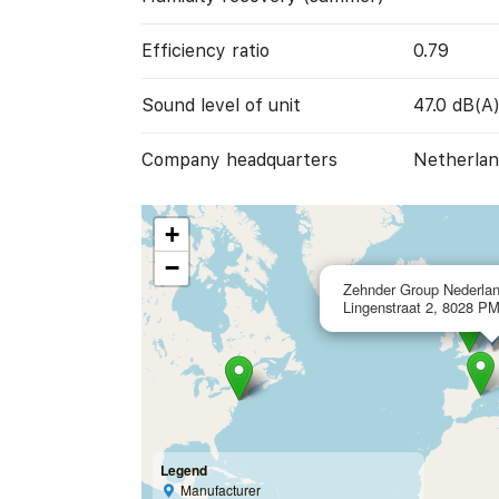
Efficiency ratio
0.79
Sound level of unit
47.0 dB(A
Company headquarters
Netherlan
+
−
Zehnder Group Nederlan
Lingenstraat 2, 8028 PM
Legend
Manufacturer