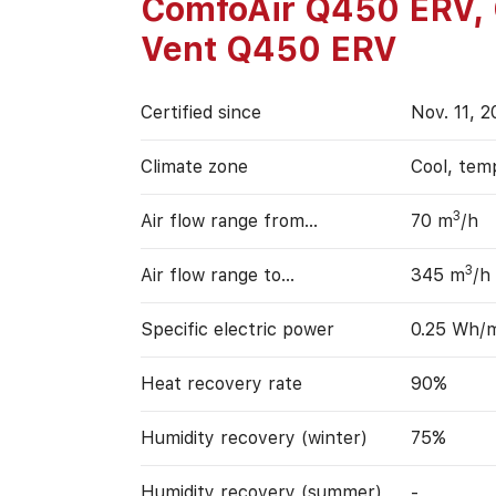
ComfoAir Q450 ERV,
Vent Q450 ERV
Certified since
Nov. 11, 2
Climate zone
Cool, tem
3
Air flow range from…
70 m
/h
3
Air flow range to…
345 m
/h
Specific electric power
0.25 Wh/
Heat recovery rate
90%
Humidity recovery (winter)
75%
Humidity recovery (summer)
-