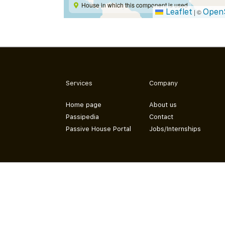
House in which this component is used
Leaflet
Open
|
©
Services
Company
Home page
About us
Passipedia
Contact
Passive House Portal
Jobs/Internships