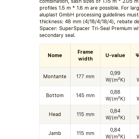
combination, sash sizes of 1.15 m * 2.05 m
profiles 1.5 m * 1.6 m are possible. For la
aluplast GmbH processing guidelines must
thickness: 48 mm (4/18/4/18/4), rebate d
Spacer: SuperSpacer Tri-Seal Premium wit
secondary seal.
Frame
Nome
U-value
Ψ
width
0,99
Montante
177 mm
W/(m²K)
0,88
Bottom
145 mm
W/(m²K)
0,84
Head
115 mm
W/(m²K)
0,84
Jamb
115 mm
W/(m²K)