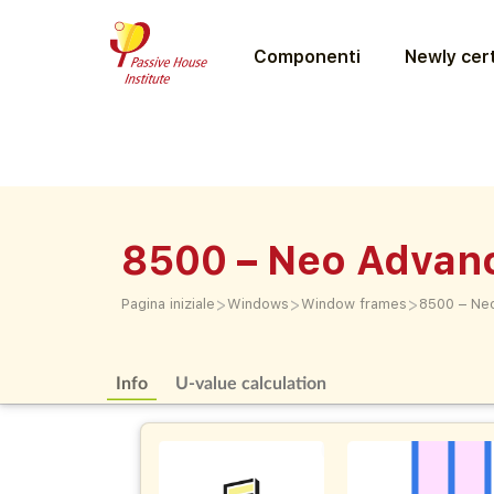
Componenti
Newly cert
8500 – Neo Advan
>
>
>
Pagina iniziale
Windows
Window frames
8500 – Ne
Info
U-value calculation