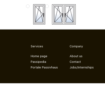
Services
Company
Home page
About us
Passipedia
Contact
Portale Passivhaus
Jobs/Internships