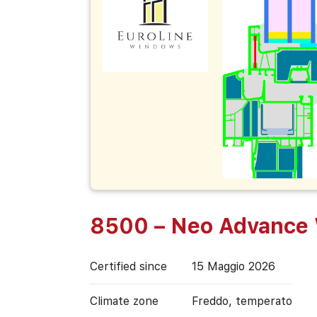
8500 – Neo Advance
Certified since
15 Maggio 2026
Climate zone
Freddo, temperato