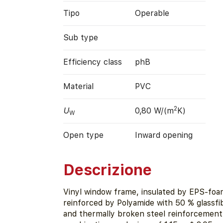
Tipo
Operable
Sub type
Efficiency class
phB
Material
PVC
2
U
0,80 W/(m
K)
W
Open type
Inward opening
Descrizione
Vinyl window frame, insulated by EPS-foa
reinforced by Polyamide with 50 % glassfi
and thermally broken steel reinforcement