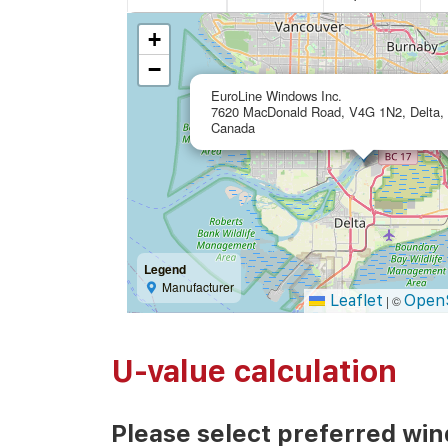
+
−
EuroLine Windows Inc.
7620 MacDonald Road, V4G 1N2, Delta,
Canada
Legend
Manufacturer
Leaflet
Open
|
©
U-value calculation
Please select preferred wi