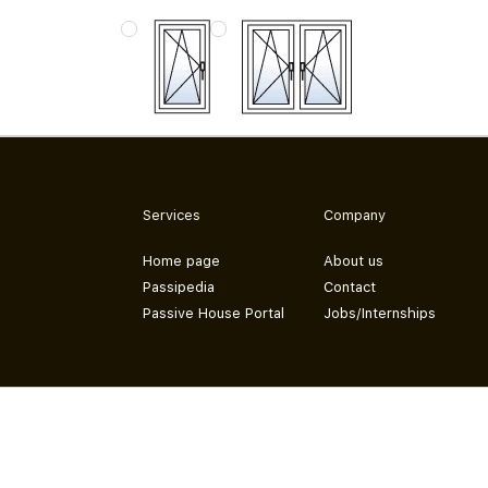
Services
Company
Home page
About us
Passipedia
Contact
Passive House Portal
Jobs/Internships