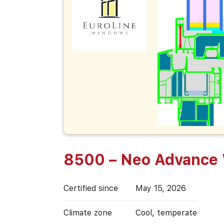
8500 – Neo Advance
Certified since
May 15, 2026
Climate zone
Cool, temperate