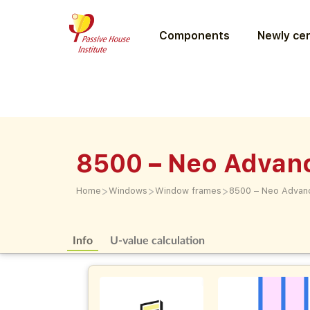
Components
Newly cer
8500 – Neo Advan
>
>
>
Home
Windows
Window frames
8500 – Neo Advan
Info
U-value calculation