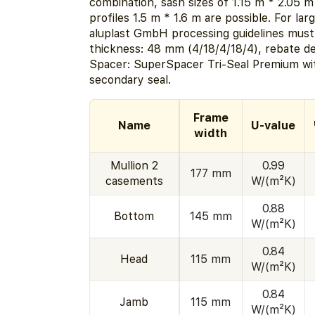
combination, sash sizes of 1.15 m * 2.05 m
profiles 1.5 m * 1.6 m are possible. For la
aluplast GmbH processing guidelines must
thickness: 48 mm (4/18/4/18/4), rebate d
Spacer: SuperSpacer Tri-Seal Premium wit
secondary seal.
Frame
Name
U-value
width
Mullion 2
0.99
177 mm
casements
W/(m²K)
0.88
Bottom
145 mm
W/(m²K)
0.84
Head
115 mm
W/(m²K)
0.84
Jamb
115 mm
W/(m²K)