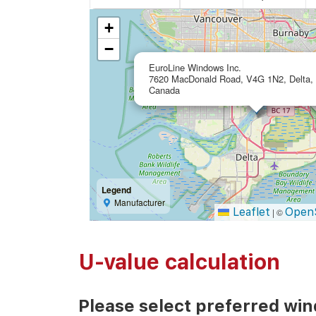
+
−
EuroLine Windows Inc.
7620 MacDonald Road, V4G 1N2, Delta,
Canada
Legend
Manufacturer
Leaflet
Open
|
©
U-value calculation
Please select preferred wi