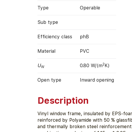
Type
Operable
Sub type
Efficiency class
phB
Material
PVC
2
U
0.80 W/(m
K)
W
Open type
Inward opening
Description
Vinyl window frame, insulated by EPS-foa
reinforced by Polyamide with 50 % glassfi
and thermally broken steel reinforcement