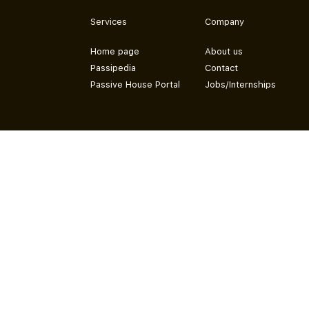
Services
Company
Home page
About us
Passipedia
Contact
Passive House Portal
Jobs/Internships