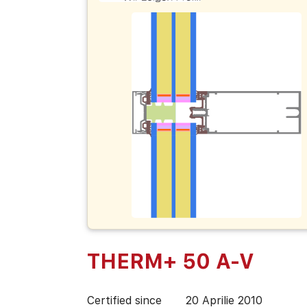
THERM+ 50 A-V
Certified since
20 Aprilie 2010