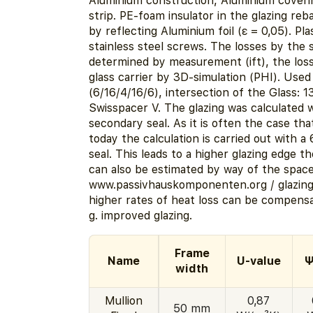
Aluminium construction, Aluminium coveri
strip. PE-foam insulator in the glazing reb
by reflecting Aluminium foil (ε = 0,05). Pla
stainless steel screws. The losses by the
determined by measurement (ift), the los
glass carrier by 3D-simulation (PHI). Use
(6/16/4/16/6), intersection of the Glass: 
Swisspacer V. The glazing was calculated 
secondary seal. As it is often the case that
today the calculation is carried out with 
seal. This leads to a higher glazing edge t
can also be estimated by way of the spacer
www.passivhauskomponenten.org / glazin
higher rates of heat loss can be compensa
g. improved glazing.
Frame
Name
U-value
Ψ
width
Mullion
0,87
50 mm