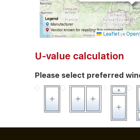
Legend
Manufacturer
Vendor known for reselling this component
Leaflet
Open
|
©
U-value calculation
Please select preferred wi