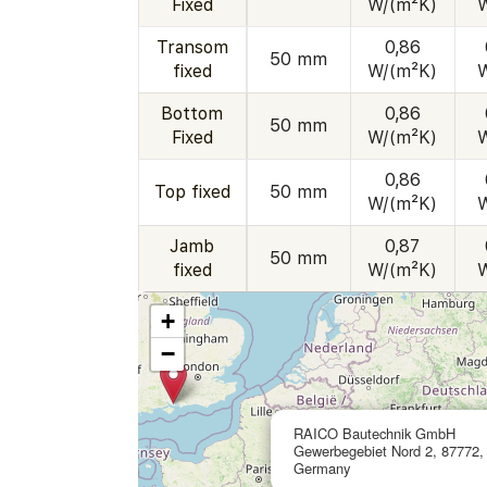
Fixed
W/(m²K)
Transom
0,86
50 mm
fixed
W/(m²K)
Bottom
0,86
50 mm
Fixed
W/(m²K)
0,86
Top fixed
50 mm
W/(m²K)
Jamb
0,87
50 mm
fixed
W/(m²K)
+
−
RAICO Bautechnik GmbH
Gewerbegebiet Nord 2, 87772,
Germany