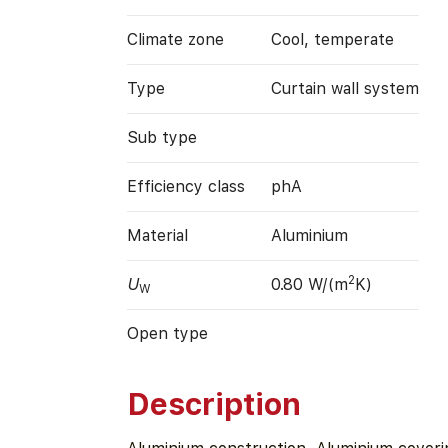
Climate zone
Cool, temperate
Type
Curtain wall system
Sub type
Efficiency class
phA
Material
Aluminium
2
U
0.80 W/(m
K)
W
Open type
Description