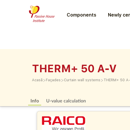
Components
Newly cer
THERM+ 50 A-V
>
>
>
Acasă
Façades
Curtain wall systems
THERM+ 50 A
Info
U-value calculation