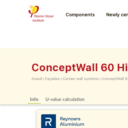
Components
Newly cer
ConceptWall 60 Hi
>
>
>
Acasă
Façades
Curtain wall systems
ConceptWall 60
Info
U-value calculation