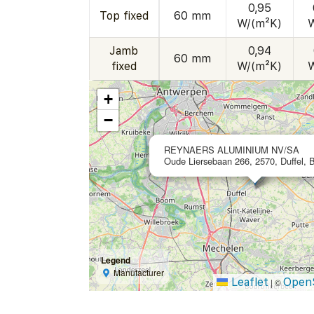
0,95
Top fixed
60 mm
W/(m²K)
Jamb
0,94
60 mm
fixed
W/(m²K)
+
−
REYNAERS ALUMINIUM NV/SA
Oude Liersebaan 266, 2570, Duffel, 
Legend
Manufacturer
Leaflet
Open
|
©