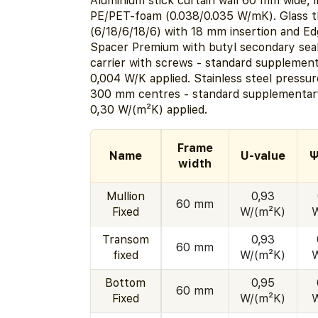
Aluminium stick curtain wall 60 mm wide, i
PE/PET-foam (0.038/0.035 W/mK). Glass 
(6/18/6/18/6) with 18 mm insertion and E
Spacer Premium with butyl secondary seal
carrier with screws - standard supplemen
0,004 W/K applied. Stainless steel pressur
300 mm centres - standard supplementary
0,30 W/(m²K) applied.
Frame
Name
U-value
Ψ
width
Mullion
0,93
60 mm
Fixed
W/(m²K)
Transom
0,93
60 mm
fixed
W/(m²K)
Bottom
0,95
60 mm
Fixed
W/(m²K)