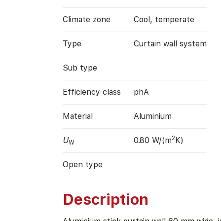
Climate zone
Cool, temperate
Type
Curtain wall system
Sub type
Efficiency class
phA
Material
Aluminium
2
U
0.80 W/(m
K)
W
Open type
Description