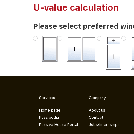
U-value calculation
Please select preferred wi
Services
Company
Home page
About us
Passipedia
Contact
Passive House Portal
Jobs/Internships