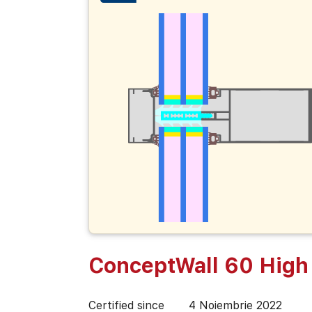
ConceptWall 60 High 
Certified since
4 Noiembrie 2022