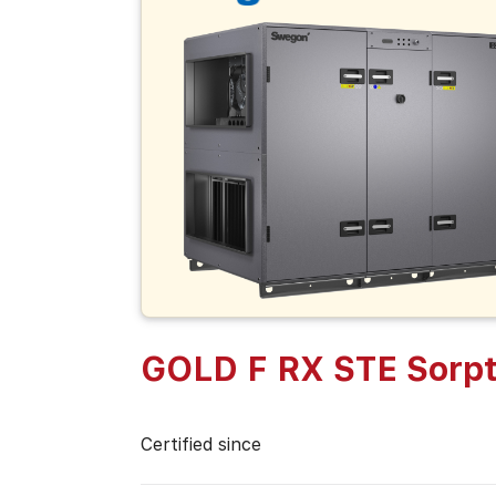
GOLD F RX STE Sorpt
Certified since