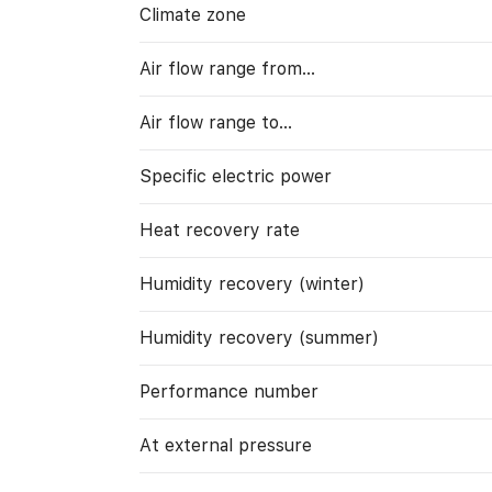
Climate zone
Air flow range from…
Air flow range to…
Specific electric power
Heat recovery rate
Humidity recovery (winter)
Humidity recovery (summer)
Performance number
At external pressure