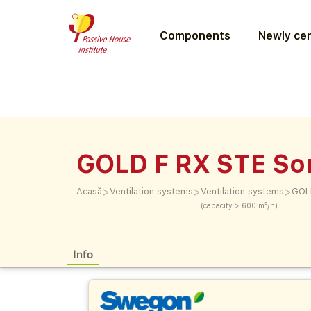
Components
Newly cer
GOLD F RX STE So
>
>
>
Acasă
Ventilation systems
Ventilation systems
GOLD
(capacity > 600 m³/h)
Info