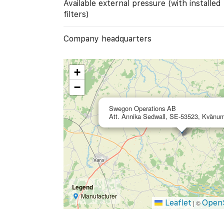
Available external pressure (with installed
filters)
Company headquarters
+
−
Swegon Operations AB
Att. Annika Sedwall, SE-53523, Kvänu
Legend
Manufacturer
Leaflet
Open
|
©