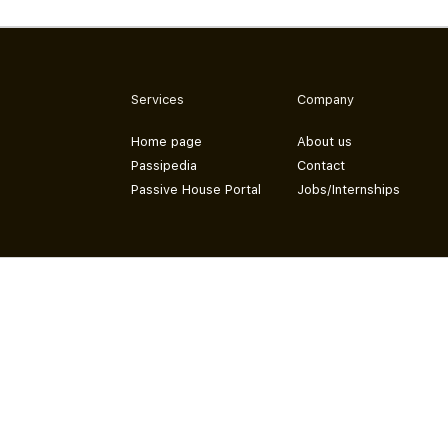
Services
Company
Home page
About us
Passipedia
Contact
Passive House Portal
Jobs/Internships