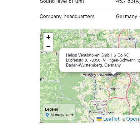
Sound level of unit
45.7 dB(A
Company headquarters
Germany 
+
−
Helios Ventilatoren GmbH & Co KG
Lupfenstr. 8, 78056, Villingen-Schwennin
Baden-Württemberg, Germany
Legend
Manufacturer
Leaflet
Open
|
©