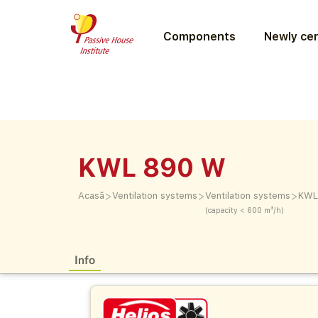
Components
Newly cer
KWL 890 W
>
>
>
Acasă
Ventilation systems
Ventilation systems
KWL
(capacity < 600 m³/h)
Info