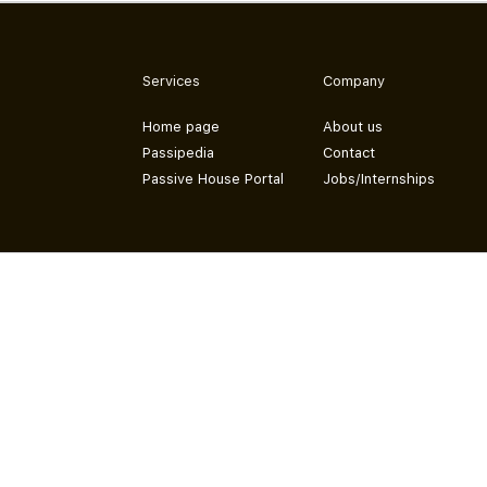
Services
Company
Home page
About us
Passipedia
Contact
Passive House Portal
Jobs/Internships