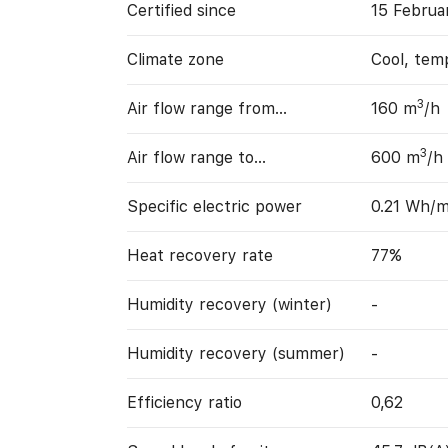
Certified since
15 Februa
Climate zone
Cool, tem
3
Air flow range from…
160 m
/h
3
Air flow range to…
600 m
/h
Specific electric power
0.21 Wh/
Heat recovery rate
77%
Humidity recovery (winter)
-
Humidity recovery (summer)
-
Efficiency ratio
0,62