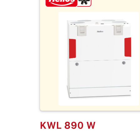
KWL 890 W