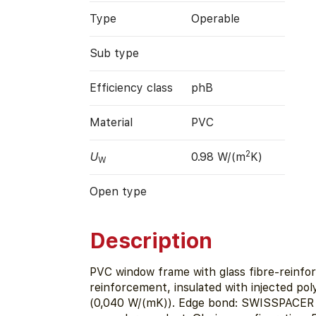
Type
Operable
Sub type
Efficiency class
phB
Material
PVC
2
U
0.98 W/(m
K)
W
Open type
Description
PVC window frame with glass fibre-reinfor
reinforcement, insulated with injected po
(0,040 W/(mK)). Edge bond: SWISSPACER U