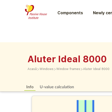
Components
Newly cer
Aluter Ideal 8000
>
>
>
Acasă
Windows
Window frames
Aluter Ideal 8000
Info
U-value calculation