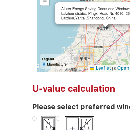
−
Aluter Energy Saving Doors and Windows
Laizhou district, Pingxi Road Nr. 4016, 2
Laizhou,Yantai,Shandong, China
Legend
Manufacturer
Leaflet
Open
|
©
U-value calculation
Please select preferred wi