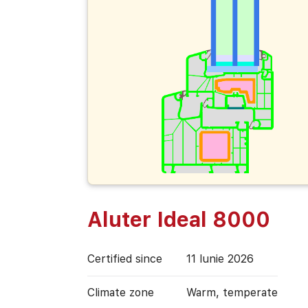
Aluter Ideal 8000
Certified since
11 Iunie 2026
Climate zone
Warm, temperate