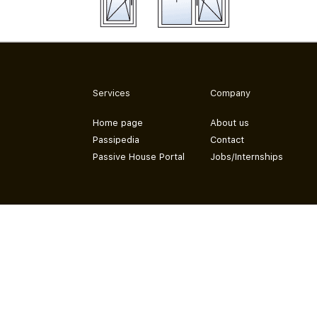
Services
Company
Home page
About us
Passipedia
Contact
Passive House Portal
Jobs/Internships