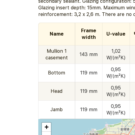
secondary sealant. Glazing configuration:
Glazing insert depth: 15mm. Maximum wind
reinforcement: 3,2 x 2,6 m. There are no c
Frame
Name
U-value
width
Mullion 1
1,02
143 mm
casement
W/(m²K)
0,95
Bottom
119 mm
W/(m²K)
0,95
Head
119 mm
W/(m²K)
0,95
Jamb
119 mm
W/(m²K)
+