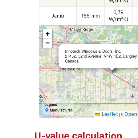
W/(m²K)
0,79
Jamb
166 mm
W/(m²K)
+
−
Innotech Windows & Doors, Inc.
27452, 52nd Avenue, V4W 4B2, Langley,
Canada
Legend
Manufacturer
Leaflet
Open
|
©
U-value calculation