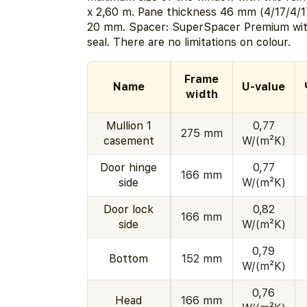
x 2,60 m. Pane thickness 46 mm (4/17/4/1
20 mm. Spacer: SuperSpacer Premium wit
seal. There are no limitations on colour.
Frame
Name
U-value
width
Mullion 1
0,77
275 mm
casement
W/(m²K)
Door hinge
0,77
166 mm
side
W/(m²K)
Door lock
0,82
166 mm
side
W/(m²K)
0,79
Bottom
152 mm
W/(m²K)
0,76
Head
166 mm