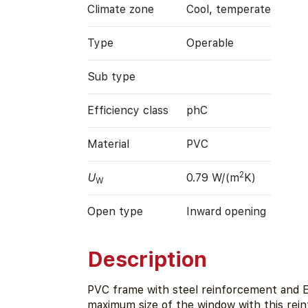
Climate zone
Cool, temperate
Type
Operable
Sub type
Efficiency class
phC
Material
PVC
2
U
0.79 W/(m
K)
W
Open type
Inward opening
Description
PVC frame with steel reinforcement and E
maximum size of the window with this rein