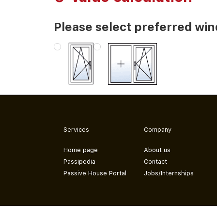
Please select preferred wi
Services
Company
Home page
About us
Passipedia
Contact
Passive House Portal
Jobs/Internships