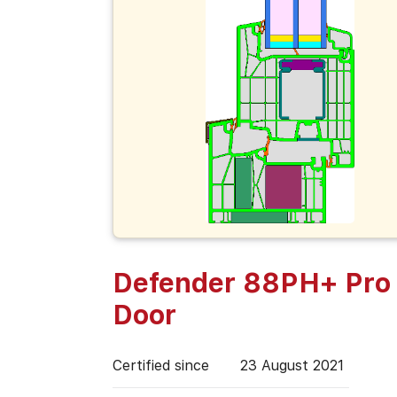
Defender 88PH+ Pro 
Door
Certified since
23 August 2021