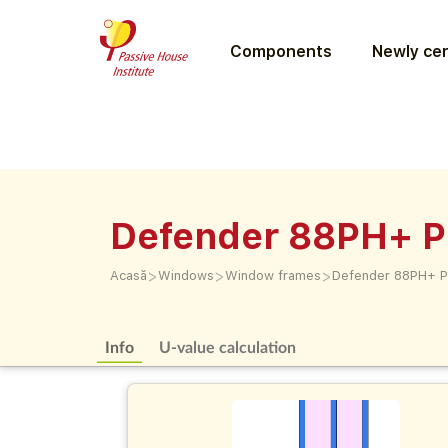
Components
Newly cer
Defender 88PH+ P
>
>
>
Acasă
Windows
Window frames
Defender 88PH+ P
Info
U-value calculation