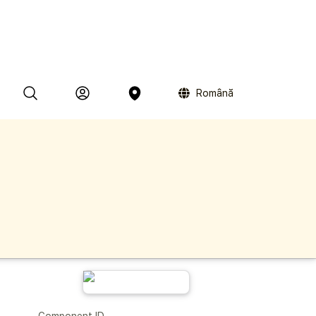
Română