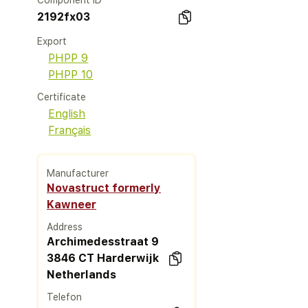
Component ID
2192fx03
Export
PHPP 9
PHPP 10
Certificate
English
Français
Manufacturer
Novastruct formerly
Kawneer
Address
Archimedesstraat 9
3846 CT Harderwijk
Netherlands
Telefon