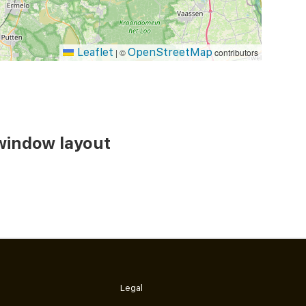
Leaflet
OpenStreetMap
|
©
contributors
window layout
Legal