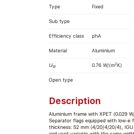
Type
Fixed
Sub type
Efficiency class
phA
Material
Aluminium
2
U
0.76 W/(m
K)
W
Open type
Description
Aluminium frame with XPET (0.029 W/
Separator flags equipped with low-e f
thickness: 52 mm (4/20/4/20/4), IGU i
and vent variants with the same width