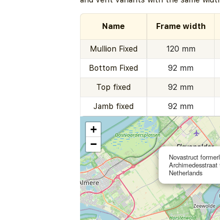
Name
Frame width
Mullion Fixed
120 mm
Bottom Fixed
92 mm
Top fixed
92 mm
Jamb fixed
92 mm
+
−
Novastruct former
Archimedesstraat 
Netherlands