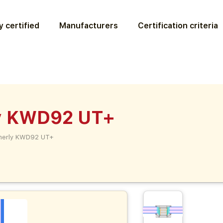
 certified
Manufacturers
Certification criteria
y KWD92 UT+
merly KWD92 UT+