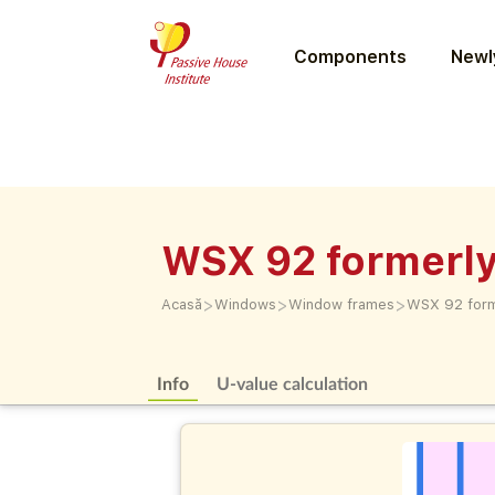
Components
Newly
WSX 92 formerl
>
>
>
Acasă
Windows
Window frames
WSX 92 for
Info
U-value calculation