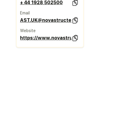
+ 44 1928 502500
Email
AST.UK@novastructeurope.com
Website
https://www.novastructeurope.co.uk/