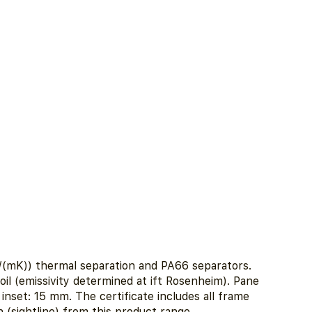
(mK)) thermal separation and PA66 separators.
oil (emissivity determined at ift Rosenheim). Pane
nset: 15 mm. The certificate includes all frame
 (sightline) from this product range.