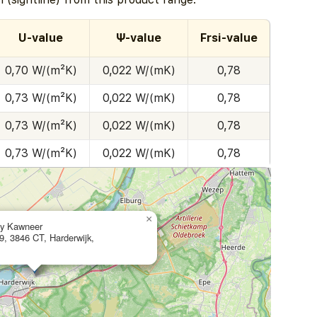
U-value
Ψ-value
Frsi-value
0,70 W/(m²K)
0,022 W/(mK)
0,78
0,73 W/(m²K)
0,022 W/(mK)
0,78
0,73 W/(m²K)
0,022 W/(mK)
0,78
0,73 W/(m²K)
0,022 W/(mK)
0,78
×
ly Kawneer
9, 3846 CT, Harderwijk,