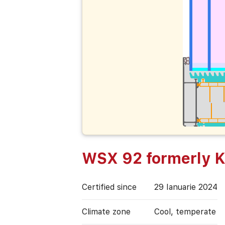
WSX 92 formerly
Certified since
29 Ianuarie 2024
Climate zone
Cool, temperate