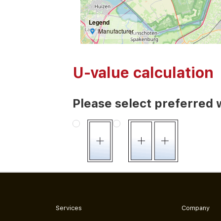
Legend
Manufacturer
U-value calculation
Please select preferred 
Services
Company