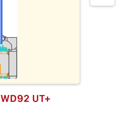
 KWD92 UT+