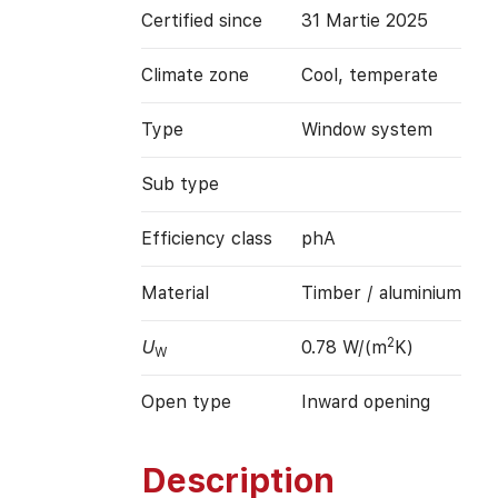
Certified since
31 Martie 2025
Climate zone
Cool, temperate
Type
Window system
Sub type
Efficiency class
phA
Material
Timber / aluminium
2
U
0.78 W/(m
K)
W
Open type
Inward opening
Description