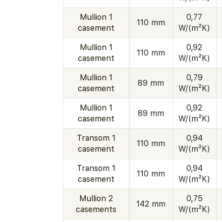
Mullion 1
0,77
110 mm
casement
W/(m²K)
Mullion 1
0,92
110 mm
casement
W/(m²K)
Mullion 1
0,79
89 mm
casement
W/(m²K)
Mullion 1
0,92
89 mm
casement
W/(m²K)
Transom 1
0,94
110 mm
casement
W/(m²K)
Transom 1
0,94
110 mm
casement
W/(m²K)
Mullion 2
0,75
142 mm
casements
W/(m²K)