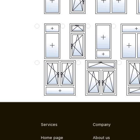
Services
Company
Home page
About us