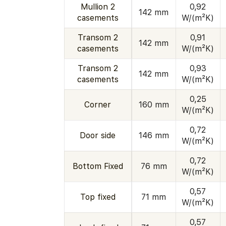
Mullion 2
0,92
142 mm
casements
W/(m²K)
Transom 2
0,91
142 mm
casements
W/(m²K)
Transom 2
0,93
142 mm
casements
W/(m²K)
0,25
Corner
160 mm
W/(m²K)
0,72
Door side
146 mm
W/(m²K)
0,72
Bottom Fixed
76 mm
W/(m²K)
0,57
Top fixed
71 mm
W/(m²K)
0,57