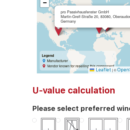
−
pro Passivhausfenster GmbH
Martin-Greif-Straße 20, 83080, Oberaudor
Germany
Legend
Manufacturer
Vendor known for reselling this component
Leaflet
Open
|
©
U-value calculation
Please select preferred wi