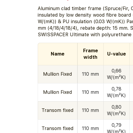
Aluminum clad timber frame (Spruce/Fir, 0
insulated by low density wood fibre board 
W/(mK)) & PU insulation (0.03 W/(mK)) Pa
mm (4/18/4/18/4), rebate depth: 15 mm. S
SWISSPACER Ultimate with polyurethane a
Frame
Name
U-value
width
0,66
Mullion Fixed
110 mm
W/(m²K)
0,78
Mullion Fixed
110 mm
W/(m²K)
0,80
Transom fixed
110 mm
W/(m²K)
0,79
Transom fixed
110 mm
W/(m²K)