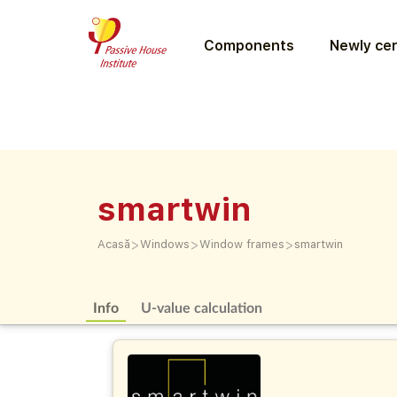
Components
Newly cer
smartwin
>
>
>
Acasă
Windows
Window frames
smartwin
Info
U-value calculation