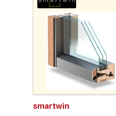
smartwin