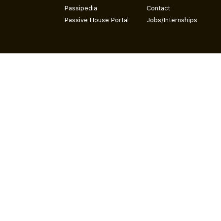
Passipedia
Contact
Passive House Portal
Jobs/Internships