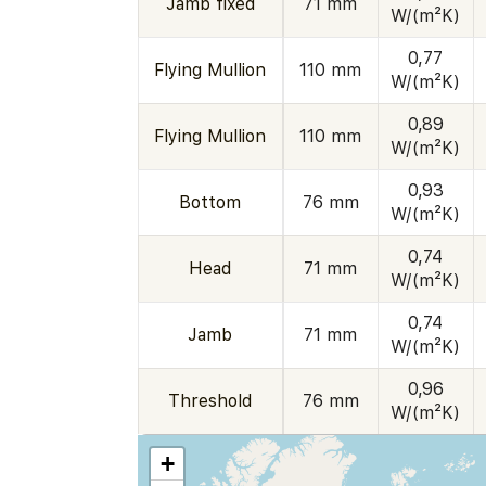
Jamb fixed
71 mm
W/(m²K)
0,77
Flying Mullion
110 mm
W/(m²K)
0,89
Flying Mullion
110 mm
W/(m²K)
0,93
Bottom
76 mm
W/(m²K)
0,74
Head
71 mm
W/(m²K)
0,74
Jamb
71 mm
W/(m²K)
0,96
Threshold
76 mm
W/(m²K)
+