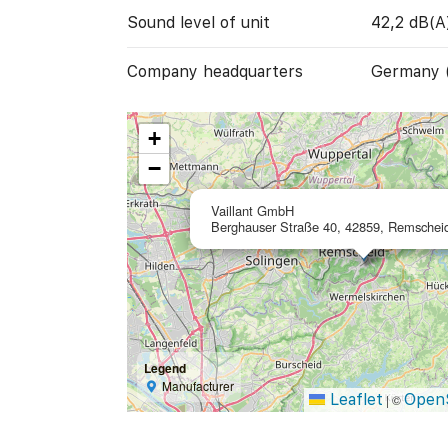
Sound level of unit
42,2 dB(A
Company headquarters
Germany 
+
−
Vaillant GmbH
Berghauser Straße 40, 42859, Remschei
Legend
Manufacturer
Leaflet
Open
|
©