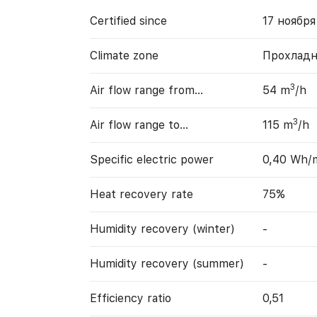
Certified since
17 ноября
Climate zone
Прохладн
3
Air flow range from…
54 m
/h
3
Air flow range to…
115 m
/h
Specific electric power
0,40 Wh/
Heat recovery rate
75%
Humidity recovery (winter)
-
Humidity recovery (summer)
-
Efficiency ratio
0,51