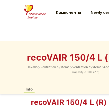
Компоненты
Newly cer
recoVAIR 150/4 L (
>
>
>
Начало
Ventilation systems
Ventilation systems
rec
(capacity < 600 m³/h)
Info
recoVAIR 150/4 L (R)