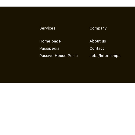
Services
Company
Home page
About us
Passipedia
Contact
Passive House Portal
Jobs/Internships