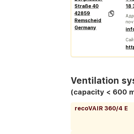
Straße 40
18
42859
Адр
Remscheid
поч
Germany
inf
Сай
htt
Ventilation s
(capacity < 600 
recoVAIR 360/4 E