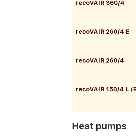
recoVAIR 360/4
recoVAIR 260/4 E
recoVAIR 260/4
recoVAIR 150/4 L (
Heat pumps