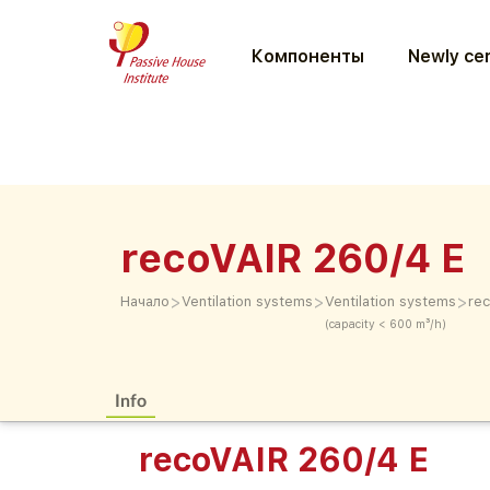
Компоненты
Newly cer
recoVAIR 260/4 E
>
>
>
Начало
Ventilation systems
Ventilation systems
re
(capacity < 600 m³/h)
Info
recoVAIR 260/4 E