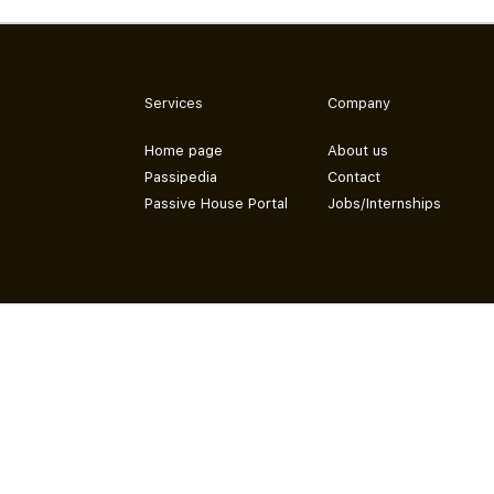
Services
Company
Home page
About us
Passipedia
Contact
Passive House Portal
Jobs/Internships