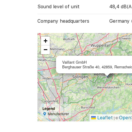
Sound level of unit
48,4 dB(A
Company headquarters
Germany 
+
−
Vaillant GmbH
Berghauser Straße 40, 42859, Remschei
Legend
Manufacturer
Leaflet
Open
|
©