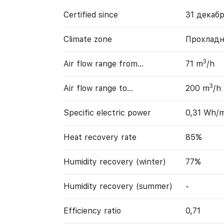
Certified since
31 декабр
Climate zone
Прохладн
3
Air flow range from…
71 m
/h
3
Air flow range to…
200 m
/h
Specific electric power
0,31 Wh/
Heat recovery rate
85%
Humidity recovery (winter)
77%
Humidity recovery (summer)
-
Efficiency ratio
0,71