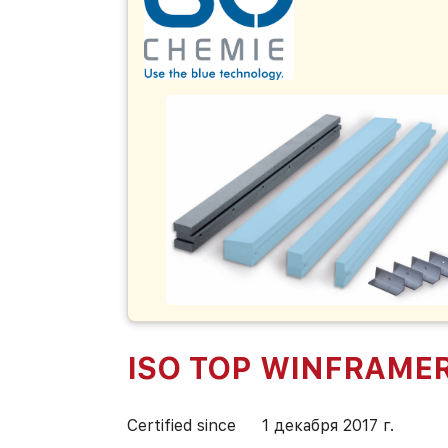
ISO TOP WINFRAMER
Certified since
1 декабря 2017 г.