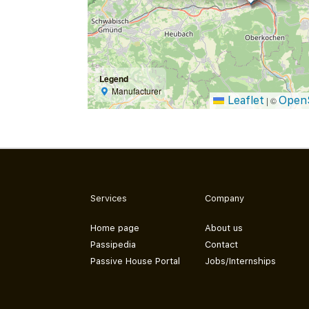
Legend
Manufacturer
Leaflet
Open
|
©
Services
Company
Home page
About us
Passipedia
Contact
Passive House Portal
Jobs/Internships