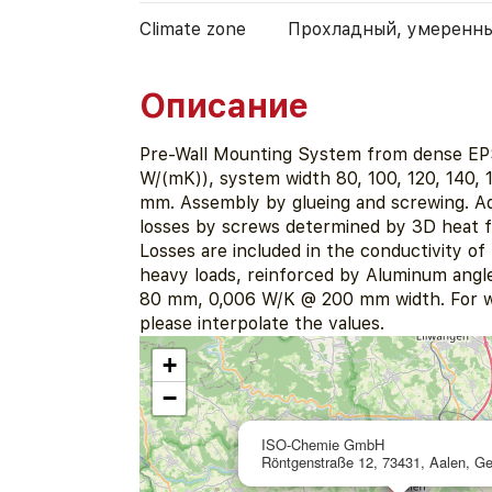
Climate zone
Прохладный, умеренн
Описание
Pre-Wall Mounting System from dense EP
W/(mK)), system width 80, 100, 120, 140, 
mm. Assembly by glueing and screwing. Ad
losses by screws determined by 3D heat fl
Losses are included in the conductivity o
heavy loads, reinforced by Aluminum angl
80 mm, 0,006 W/K @ 200 mm width. For w
please interpolate the values.
+
−
ISO-Chemie GmbH
Röntgenstraße 12, 73431, Aalen, G