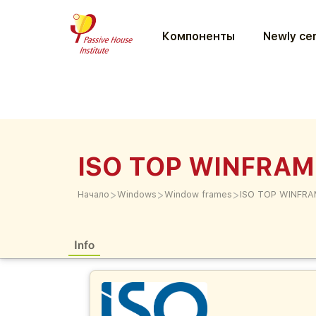
Компоненты
Newly cer
ISO TOP WINFRAM
>
>
>
Начало
Windows
Window frames
ISO TOP WINFRA
Info