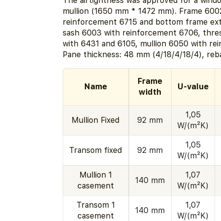
The airtightness was approved for a windo
mullion (1650 mm * 1472 mm). Frame 600
reinforcement 6715 and bottom frame ext
sash 6003 with reinforcement 6706, thr
with 6431 and 6105, mullion 6050 with re
Pane thickness: 48 mm (4/18/4/18/4), reb
Frame
Name
U-value
width
1,05
Mullion Fixed
92 mm
W/(m²K)
1,05
Transom fixed
92 mm
W/(m²K)
Mullion 1
1,07
140 mm
casement
W/(m²K)
Transom 1
1,07
140 mm
casement
W/(m²K)