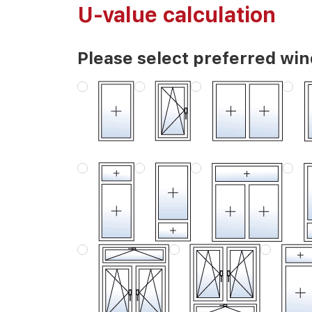
U-value calculation
Please select preferred wi