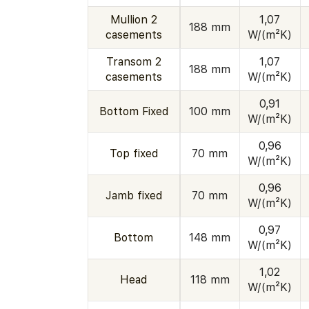
Mullion 2
1,07
188 mm
casements
W/(m²K)
Transom 2
1,07
188 mm
casements
W/(m²K)
0,91
Bottom Fixed
100 mm
W/(m²K)
0,96
Top fixed
70 mm
W/(m²K)
0,96
Jamb fixed
70 mm
W/(m²K)
0,97
Bottom
148 mm
W/(m²K)
1,02
Head
118 mm
W/(m²K)