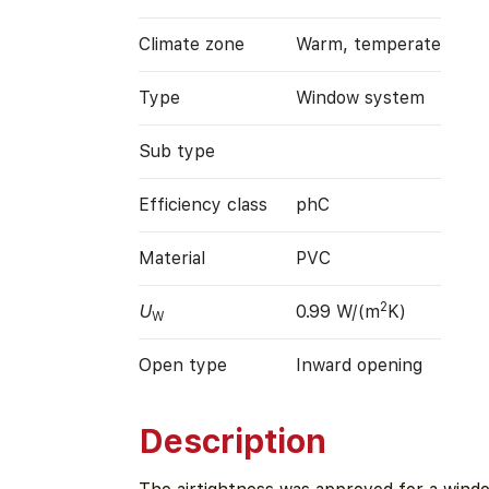
Climate zone
Warm, temperate
Type
Window system
Sub type
Efficiency class
phC
Material
PVC
2
U
0.99 W/(m
K)
W
Open type
Inward opening
Description