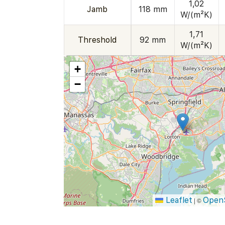
1,02
Jamb
118 mm
W/(m²K)
1,71
Threshold
92 mm
W/(m²K)
+
−
Leaflet
Open
|
©