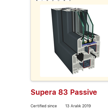
Supera 83 Passive
Certified since
13 Aralık 2019