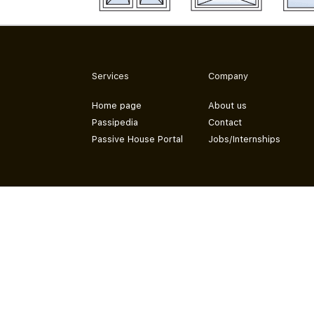
Services
Company
Home page
About us
Passipedia
Contact
Passive House Portal
Jobs/Internships