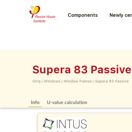
Components
Newly cer
Supera 83 Passive
>
>
>
Giriş
Windows
Window frames
Supera 83 Passive
Info
U-value calculation