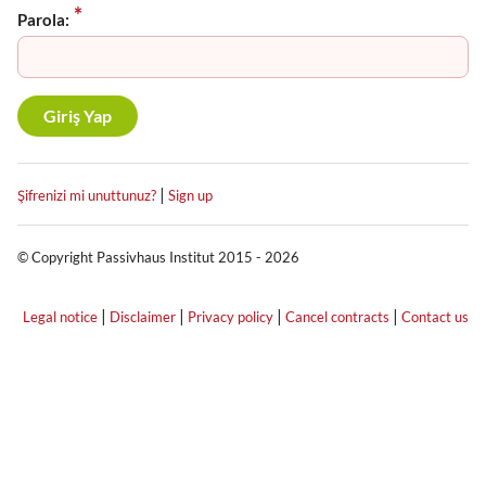
Parola:
|
Şifrenizi mi unuttunuz?
Sign up
© Copyright Passivhaus Institut 2015 - 2026
|
|
|
|
Legal notice
Disclaimer
Privacy policy
Cancel contracts
Contact us