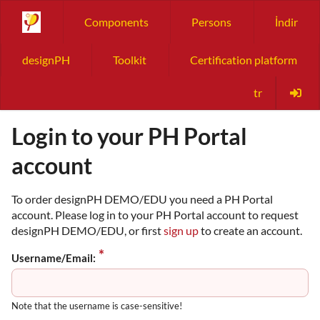
Components
Persons
İndir
designPH
Toolkit
Certification platform
tr
Login to your PH Portal
account
To order designPH DEMO/EDU you need a PH Portal
account. Please log in to your PH Portal account to request
designPH DEMO/EDU, or first
sign up
to create an account.
Username/Email:
Note that the username is case-sensitive!