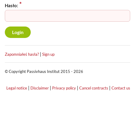
Hasło:
|
Zapomniałeś hasła?
Sign up
© Copyright Passivhaus Institut 2015 - 2026
|
|
|
|
Legal notice
Disclaimer
Privacy policy
Cancel contracts
Contact us