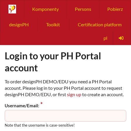
Komponenty
Persons
Pobierz
designPH
Toolkit
Certification platform
pl
Login to your PH Portal
account
To order designPH DEMO/EDU you need a PH Portal
account. Please log in to your PH Portal account to request
designPH DEMO/EDU, or first
sign up
to create an account.
Username/Email:
Note that the username is case-sensitive!